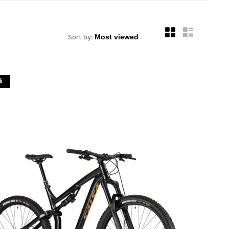
Sort by:
%