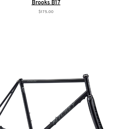
Brooks B17
$175.00