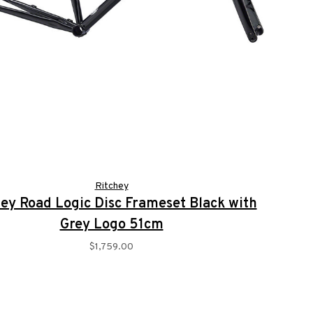
Ritchey
ey Road Logic Disc Frameset Black with
Grey Logo 51cm
$1,759.00