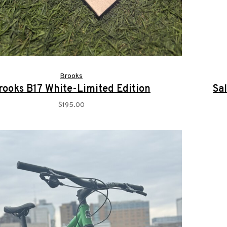
Brooks
rooks B17 White-Limited Edition
Sa
$195.00