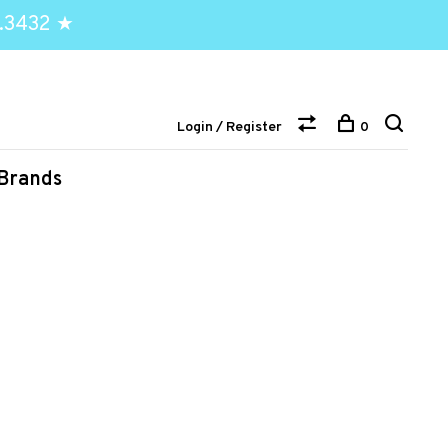
.3432 ★
Login / Register
0
Brands