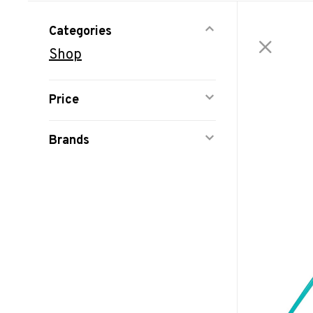
Categories
Shop
Price
Brands