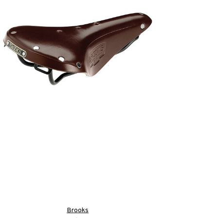
Brooks