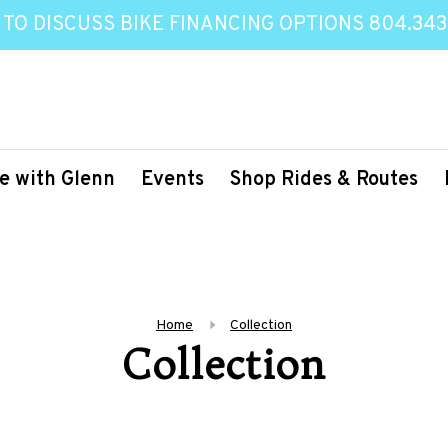
 TO DISCUSS BIKE FINANCING OPTIONS 804.343
e with Glenn
Events
Shop Rides & Routes
Home
Collection
Collection