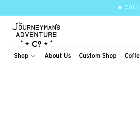
★ CALL
Shop
About Us
Custom Shop
Coffe