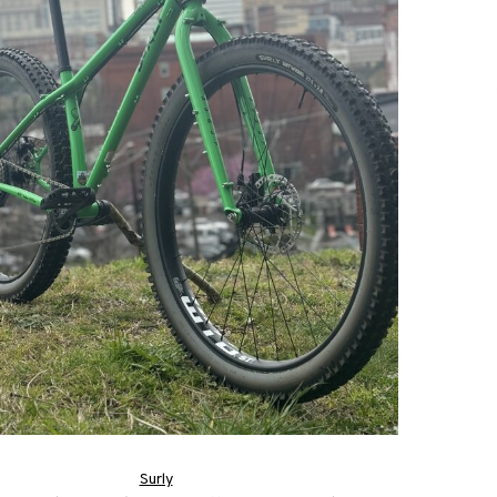
Surly