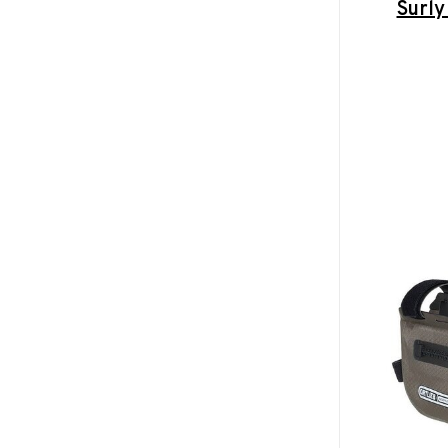
Surly