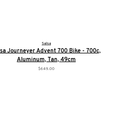
Salsa
lsa Journeyer Advent 700 Bike - 700c,
Aluminum, Tan, 49cm
$649.00