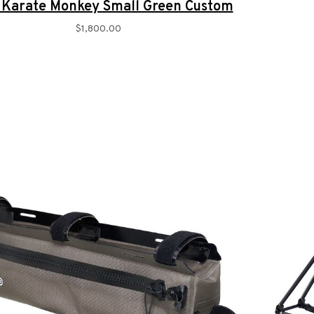
 Karate Monkey Small Green Custom
$1,800.00