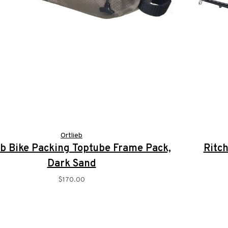
Ortlieb
eb Bike Packing Toptube Frame Pack,
Ritch
Dark Sand
$170.00