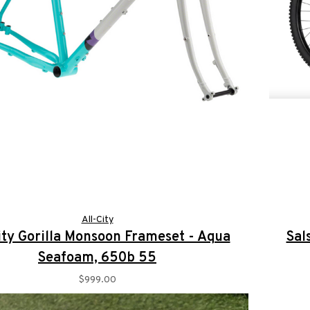
All-City
ity Gorilla Monsoon Frameset - Aqua
Sal
Seafoam, 650b 55
$999.00