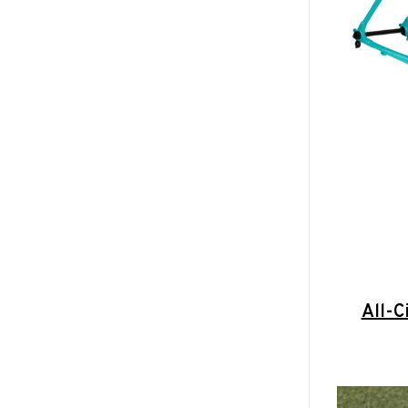
All-C