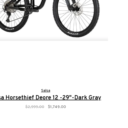
Salsa
sa Horsethief Deore 12 -29"-Dark Gray
$2,999.00
$1,749.00