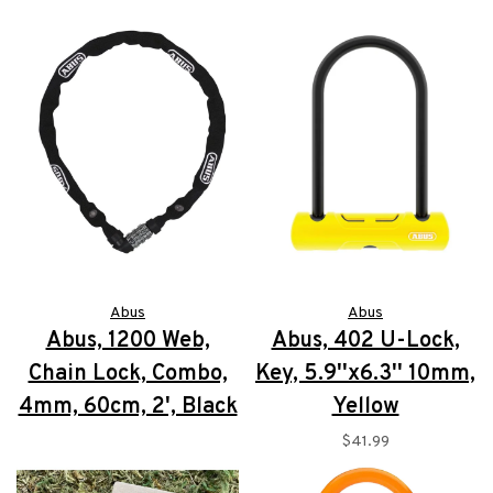
Abus
Abus
Abus, 1200 Web,
Abus, 402 U-Lock,
Chain Lock, Combo,
Key, 5.9''x6.3'' 10mm,
4mm, 60cm, 2', Black
Yellow
$19.99
$41.99