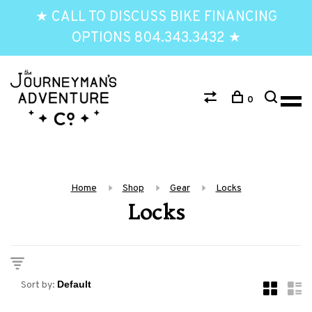
★ CALL TO DISCUSS BIKE FINANCING
OPTIONS 804.343.3432 ★
0
Home
Shop
Gear
Locks
Locks
Sort by: