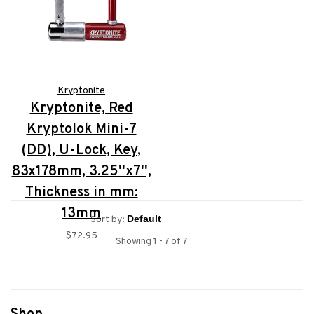
Kryptonite
Kryptonite, Red
Kryptolok Mini-7
(DD), U-Lock, Key,
83x178mm, 3.25''x7'',
Thickness in mm:
13mm
Sort by:
$72.95
Showing 1 - 7 of 7