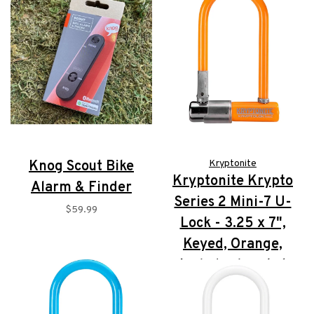
Knog Scout Bike
Kryptonite
Kryptonite Krypto
Alarm & Finder
Series 2 Mini-7 U-
$59.99
Lock - 3.25 x 7",
Keyed, Orange,
Includes bracket
$72.95