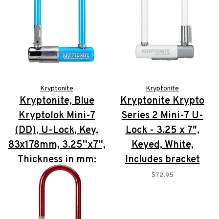
Kryptonite
Kryptonite
Kryptonite, Blue
Kryptonite Krypto
Kryptolok Mini-7
Series 2 Mini-7 U-
(DD), U-Lock, Key,
Lock - 3.25 x 7",
83x178mm, 3.25''x7'',
Keyed, White,
Thickness in mm:
Includes bracket
13mm
$72.95
$72.95