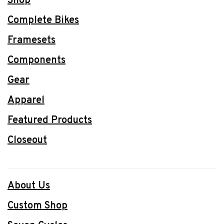
Shop
Complete Bikes
Framesets
Components
Gear
Apparel
Featured Products
Closeout
About Us
Custom Shop