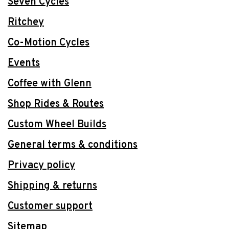
Seven Cycles
Ritchey
Co-Motion Cycles
Events
Coffee with Glenn
Shop Rides & Routes
Custom Wheel Builds
General terms & conditions
Privacy policy
Shipping & returns
Customer support
Sitemap