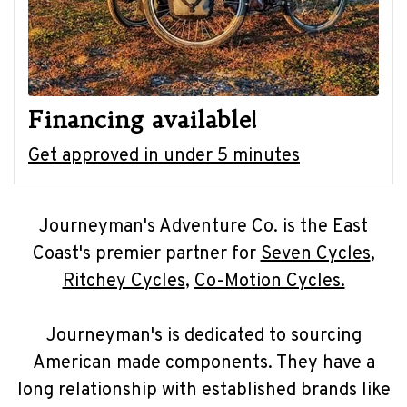
Financing available!
Get approved in under 5 minutes
Journeyman's Adventure Co. is the East
Coast's premier partner for
Seven Cycles
,
Ritchey Cycles
,
Co-Motion Cycles.
Journeyman's is dedicated to sourcing
American made components. They have a
long relationship with established brands like