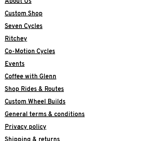
About Us
Custom Shop
Seven Cycles
Ritchey
Co-Motion Cycles
Events
Coffee with Glenn
Shop Rides & Routes
Custom Wheel Builds
General terms & conditions
Privacy policy
Shipping & returns