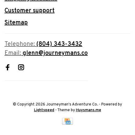
Customer support
Sitemap
Telephone:
(804) 343-3432
Email:
glenn@journeymans.co
© Copyright 2026 Journeyman's Adventure Co.
- Powered by
Lightspeed
- Theme by
Huysmans.me