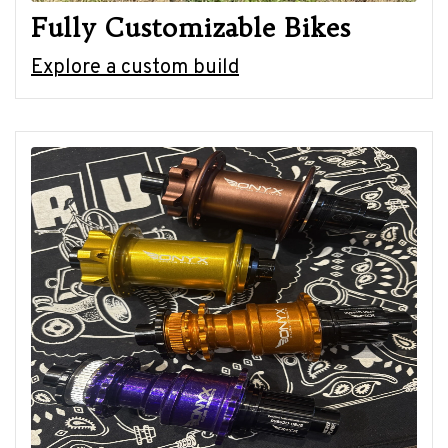
Fully Customizable Bikes
Explore a custom build