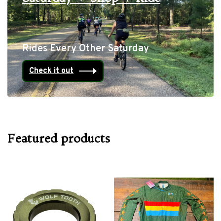
Rides Every Other Saturday
Check it out
Featured products