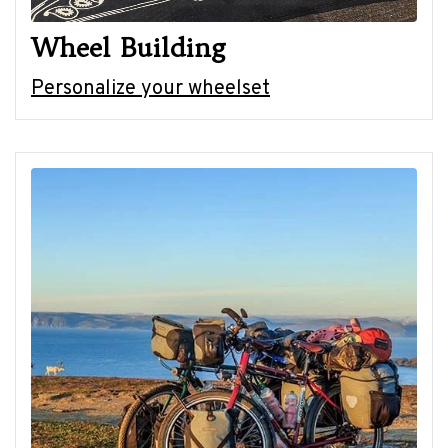
Wheel Building
Personalize your wheelset