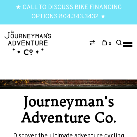
★ CALL TO DISCUSS BIKE FINANCING
OPTIONS 804.343.3432 ★
0
Journeyman's
Adventure Co.
Discover the ultimate adventure cycling