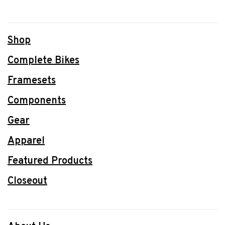
Shop
Complete Bikes
Framesets
Components
Gear
Apparel
Featured Products
Closeout