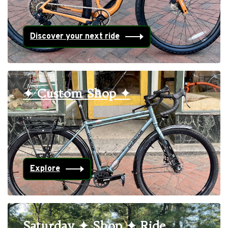
Discover your next ride
✦ Custom Shop ✦
Explore
Saturday ✦ Shop ✦ Ride