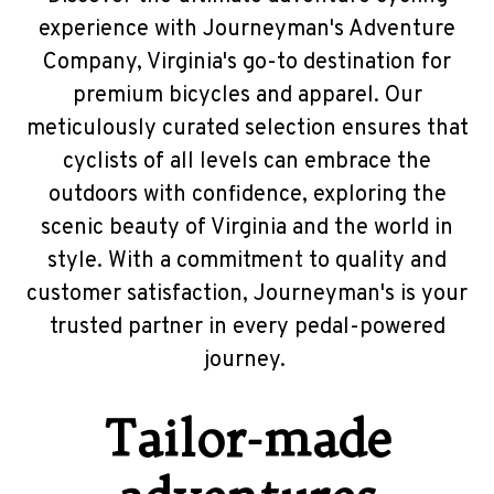
experience with Journeyman's Adventure
Company, Virginia's go-to destination for
premium bicycles and apparel. Our
meticulously curated selection ensures that
cyclists of all levels can embrace the
outdoors with confidence, exploring the
scenic beauty of Virginia and the world in
style. With a commitment to quality and
customer satisfaction, Journeyman's is your
trusted partner in every pedal-powered
journey.
Tailor-made