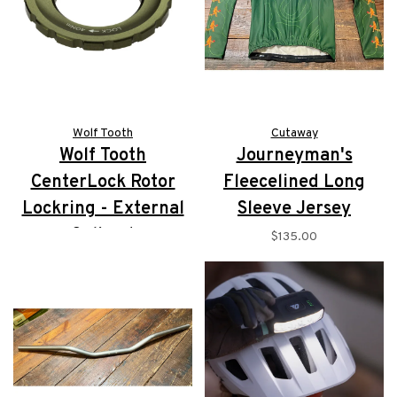
Wolf Tooth
Cutaway
Wolf Tooth
Journeyman's
CenterLock Rotor
Fleecelined Long
Lockring - External
Sleeve Jersey
Splined
$135.00
$16.95