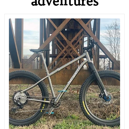
adventures