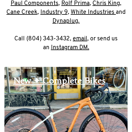
Paul Components
,
Rolf Prima
,
Chris King
,
Cane Creek
,
Industry 9,
White Industries
and
Dynaplug.
Call (804) 343-3432,
email
, or send us
an
Instagram DM.
New ✦ Complete Bikes