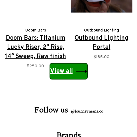
Doom Bars
Outbound Lighting
Doom Bars: Titanium
Outbound Lighting
Lucky Riser, 2" Rise,
Portal
14° Sweep, Raw finish
$185.00
$250.00
View all
Follow us
@journeymans.co
Brands