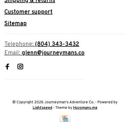
Shipping & returns
Customer support
Sitemap
Telephone:
(804) 343-3432
Email:
glenn@journeymans.co
© Copyright 2026 Journeyman's Adventure Co.
- Powered by
Lightspeed
- Theme by
Huysmans.me