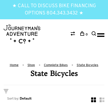
★ CALL TO DISCUSS BIKE FINANCING
OPTIONS 804.343.3432 ★
0
Home
Shop
Complete Bikes
State Bicycles
State Bicycles
Sort by: