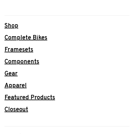
Shop
Complete Bikes
Framesets
Components
Gear
Apparel
Featured Products
Closeout