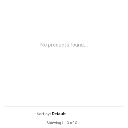
No products found...
Sort by:
Showing 1 - 0 of 0