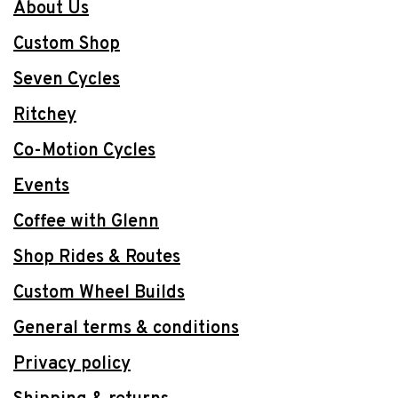
About Us
Custom Shop
Seven Cycles
Ritchey
Co-Motion Cycles
Events
Coffee with Glenn
Shop Rides & Routes
Custom Wheel Builds
General terms & conditions
Privacy policy