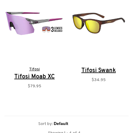
Tifosi
Tifosi Swank
Tifosi Moab XC
$34.95
$79.95
Sort by: