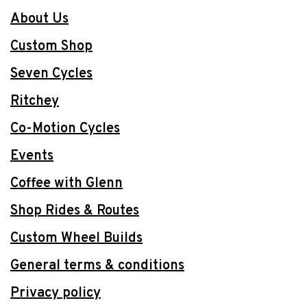
About Us
Custom Shop
Seven Cycles
Ritchey
Co-Motion Cycles
Events
Coffee with Glenn
Shop Rides & Routes
Custom Wheel Builds
General terms & conditions
Privacy policy