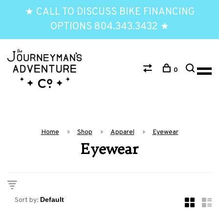
★ CALL TO DISCUSS BIKE FINANCING
OPTIONS 804.343.3432 ★
0
Home
Shop
Apparel
Eyewear
Eyewear
Sort by: