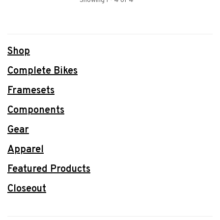
Showing 1 - 4 of 4
Shop
Complete Bikes
Framesets
Components
Gear
Apparel
Featured Products
Closeout