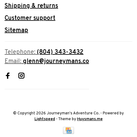
Shipping & returns
Customer support
Sitemap
Telephone:
(804) 343-3432
Email:
glenn@journeymans.co
© Copyright 2026 Journeyman's Adventure Co.
- Powered by
Lightspeed
- Theme by
Huysmans.me