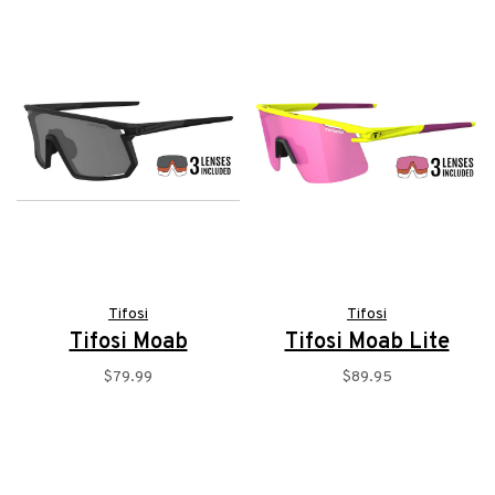
Tifosi
Tifosi
Tifosi Moab
Tifosi Moab Lite
$79.99
$89.95