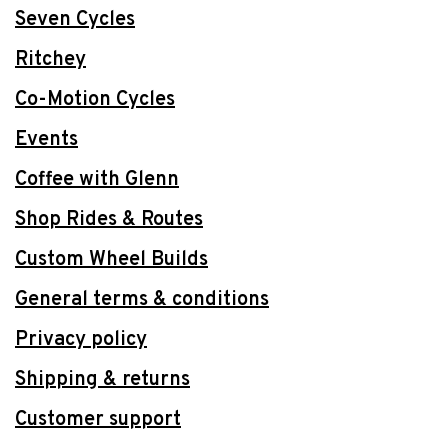
Seven Cycles
Ritchey
Co-Motion Cycles
Events
Coffee with Glenn
Shop Rides & Routes
Custom Wheel Builds
General terms & conditions
Privacy policy
Shipping & returns
Customer support