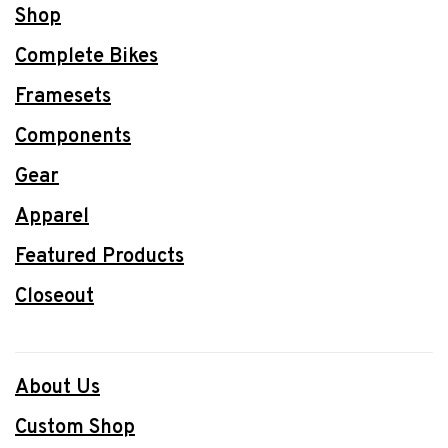
Shop
Complete Bikes
Framesets
Components
Gear
Apparel
Featured Products
Closeout
About Us
Custom Shop