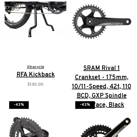
Xtracycle
SRAM Rival 1
RFA Kickback
Crankset - 175mm,
$130.00
10/11-Speed, 42t, 110
BCD, GXP Spindle
Interface, Black
-43%
-43%
$167.00
$100.00