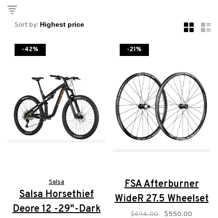
Sort by:
-42%
-21%
Salsa
FSA Afterburner
Salsa Horsethief
WideR 27.5 Wheelset
Deore 12 -29"-Dark
$694.00
$550.00