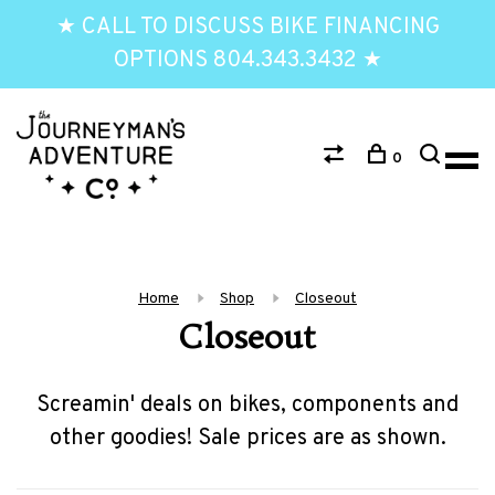
★ CALL TO DISCUSS BIKE FINANCING
OPTIONS 804.343.3432 ★
0
Home
Shop
Closeout
Closeout
Screamin' deals on bikes, components and
other goodies! Sale prices are as shown.