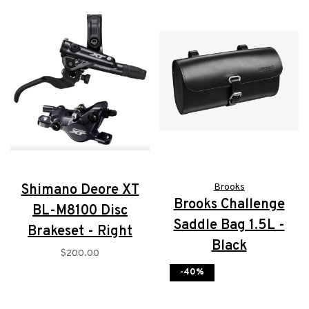
Shimano Deore XT
Brooks
Brooks Challenge
BL-M8100 Disc
Saddle Bag 1.5L -
Brakeset - Right
Black
$200.00
$135.00
-40%