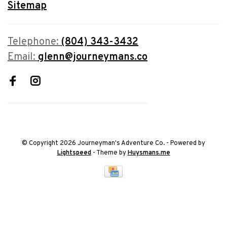
Sitemap
Telephone:
(804) 343-3432
Email:
glenn@journeymans.co
© Copyright 2026 Journeyman's Adventure Co.
- Powered by
Lightspeed
- Theme by
Huysmans.me