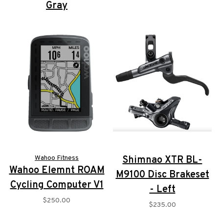
Gray
$2,999.00
$1,749.00
Wahoo Fitness
Shimnao XTR BL-
Wahoo Elemnt ROAM
M9100 Disc Brakeset
Cycling Computer V1
- Left
$250.00
$235.00