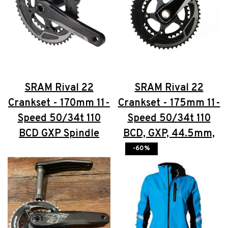
SRAM Rival 22
SRAM Rival 22
Crankset - 170mm 11-
Crankset - 175mm 11-
Speed 50/34t 110
Speed 50/34t 110
BCD GXP Spindle
BCD, GXP, 44.5mm,
Interface Black
Black
-60%
$176.00
$100.00
$176.00
$100.00