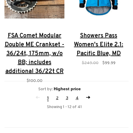
FSA Comet Modular
Showers Pass
Double ME Crankset -
Women's Elite 2.1:
36/24t, 175mm, w/o
Pacific Blue, MD
BB; includes
$249.00
$99.99
additional 36/22t CR
$100.00
Sort by:
1
2
3
4
Showing 1 - 12 of 41