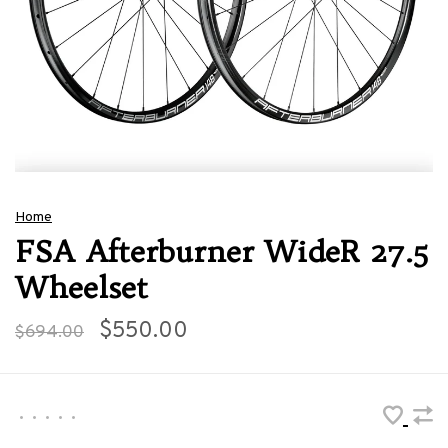
Home
FSA Afterburner WideR 27.5
Wheelset
$550.00
$694.00
•
•
•
•
•