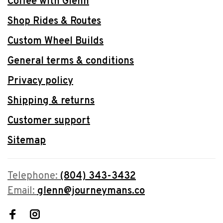
Coffee with Glenn
Shop Rides & Routes
Custom Wheel Builds
General terms & conditions
Privacy policy
Shipping & returns
Customer support
Sitemap
Telephone:
(804) 343-3432
Email:
glenn@journeymans.co