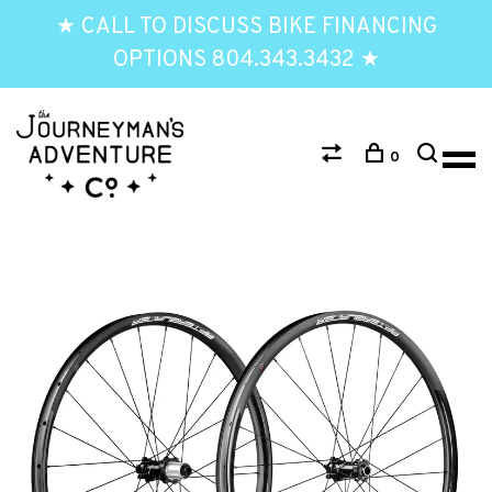
★ CALL TO DISCUSS BIKE FINANCING
OPTIONS 804.343.3432 ★
0