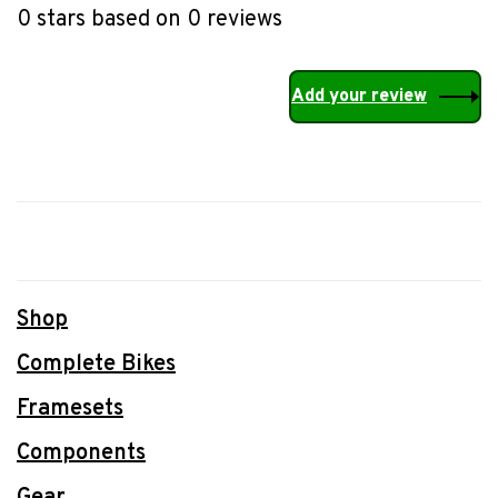
0 stars based on 0 reviews
Add your review
Shop
Complete Bikes
Framesets
Components