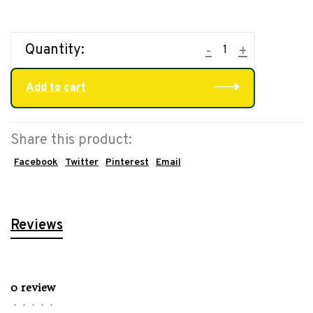
Quantity:
-
+
Add to cart
Share this product:
Facebook
Twitter
Pinterest
Email
Reviews
0 review
•
•
•
•
•