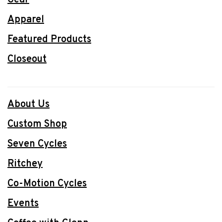
Gear
Apparel
Featured Products
Closeout
About Us
Custom Shop
Seven Cycles
Ritchey
Co-Motion Cycles
Events