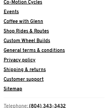
Co-Motion Cycles
Events
Coffee with Glenn
Shop Rides & Routes
Custom Wheel Builds
General terms & conditions
Privacy policy
Shipping & returns
Customer support
Sitemap
Telephone:
(804) 343-3432