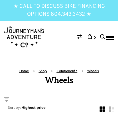
★ CALL TO DISCUSS BIKE FINANCING
OPTIONS 804.343.3432 ★
0
Home
Shop
Components
Wheels
Wheels
Sort by: