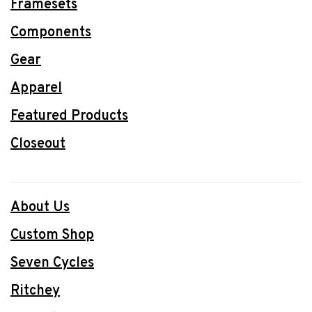
Framesets
Components
Gear
Apparel
Featured Products
Closeout
About Us
Custom Shop
Seven Cycles
Ritchey