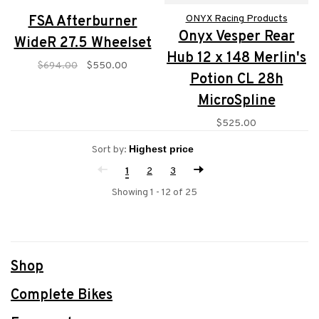
FSA Afterburner
ONYX Racing Products
Onyx Vesper Rear
WideR 27.5 Wheelset
Hub 12 x 148 Merlin's
$694.00
$550.00
Potion CL 28h
MicroSpline
$525.00
Sort by:
1
2
3
Showing 1 - 12 of 25
Shop
Complete Bikes