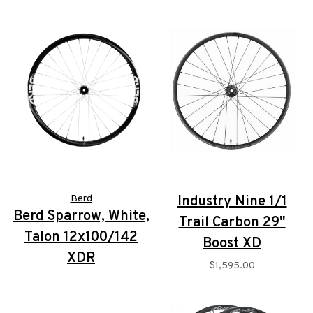
Berd
Industry Nine 1/1
Berd Sparrow, White,
Trail Carbon 29"
Talon 12x100/142
Boost XD
XDR
$1,595.00
$2,195.00