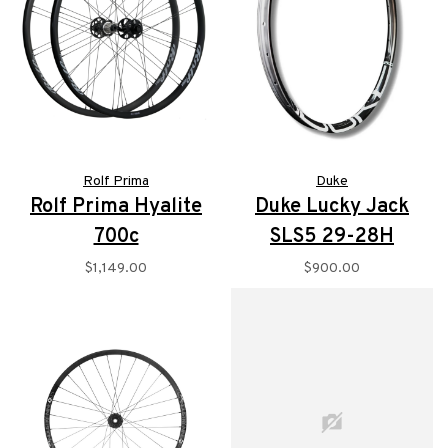
Rolf Prima
Duke
Rolf Prima Hyalite
Duke Lucky Jack
700c
SLS5 29-28H
$1,149.00
$900.00