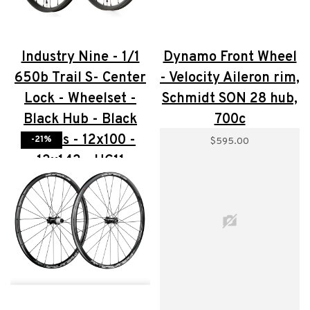
Industry Nine - 1/1
Dynamo Front Wheel
650b Trail S- Center
- Velocity Aileron rim,
Lock - Wheelset -
Schmidt SON 28 hub,
Black Hub - Black
700c
Spokes - 12x100 -
-21%
$595.00
12x142 - HG11
$715.00