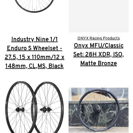
Industry Nine 1/1
ONYX Racing Products
Onyx MFU/Classic
Enduro S Wheelset -
Set: 28H XDR, ISO,
27.5, 15 x 110mm/12 x
Matte Bronze
148mm, CL,MS, Black
$730.00
$765.00