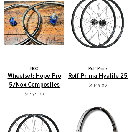
NOX
Rolf Prima
Wheelset: Hope Pro
Rolf Prima Hyalite 25
5/Nox Composites
$1,149.00
$1,595.00