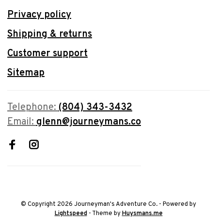
Privacy policy
Shipping & returns
Customer support
Sitemap
Telephone:
(804) 343-3432
Email:
glenn@journeymans.co
© Copyright 2026 Journeyman's Adventure Co.
- Powered by
Lightspeed
- Theme by
Huysmans.me