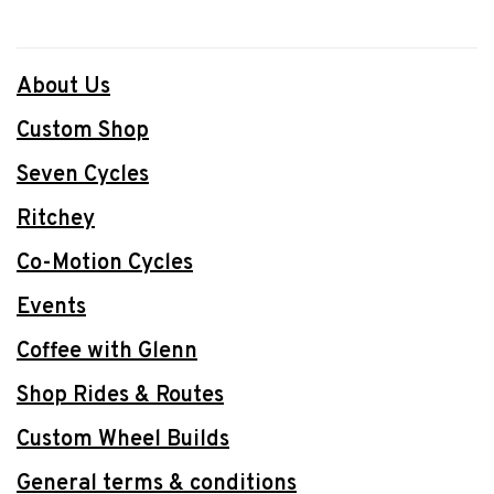
About Us
Custom Shop
Seven Cycles
Ritchey
Co-Motion Cycles
Events
Coffee with Glenn
Shop Rides & Routes
Custom Wheel Builds
General terms & conditions