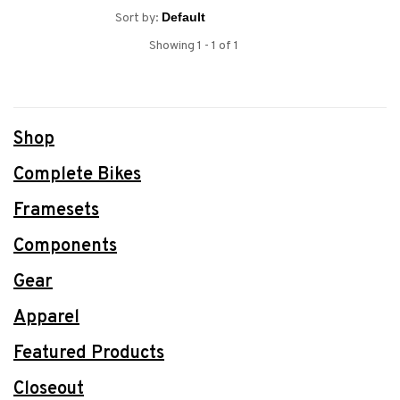
Sort by:
Showing 1 - 1 of 1
Shop
Complete Bikes
Framesets
Components
Gear
Apparel
Featured Products
Closeout