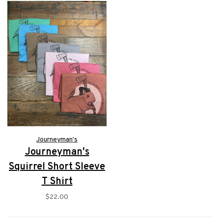
Journeyman's
Journeyman's
Squirrel Short Sleeve
T Shirt
$22.00