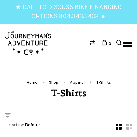
★ CALL TO DISCUSS BIKE FINANCING
OPTIONS 804.343.3432 ★
0
Home
Shop
Apparel
T-Shirts
T-Shirts
Sort by: