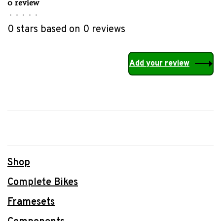
0 review
•
•
•
•
•
0 stars based on 0 reviews
Add your review
Shop
Complete Bikes
Framesets