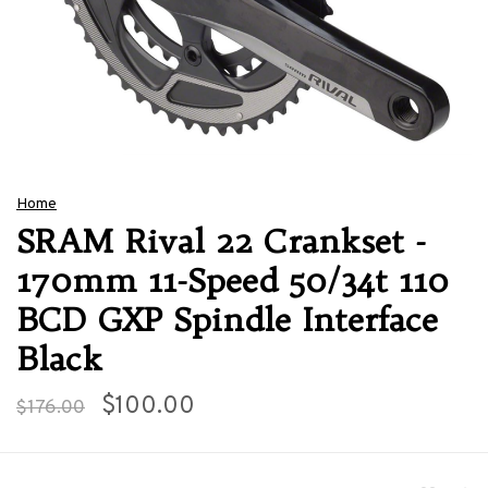
Home
SRAM Rival 22 Crankset -
170mm 11-Speed 50/34t 110
BCD GXP Spindle Interface
Black
$100.00
$176.00