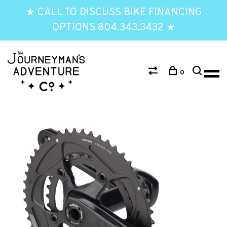
★ CALL TO DISCUSS BIKE FINANCING
OPTIONS 804.343.3432 ★
0