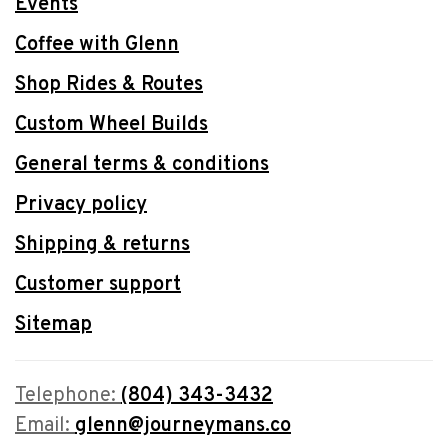
Events
Coffee with Glenn
Shop Rides & Routes
Custom Wheel Builds
General terms & conditions
Privacy policy
Shipping & returns
Customer support
Sitemap
Telephone:
(804) 343-3432
Email:
glenn@journeymans.co