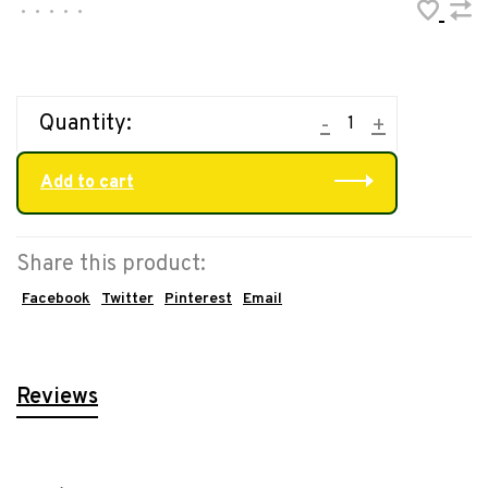
•
•
•
•
•
Quantity:
-
+
Add to cart
Share this product:
Facebook
Twitter
Pinterest
Email
Reviews