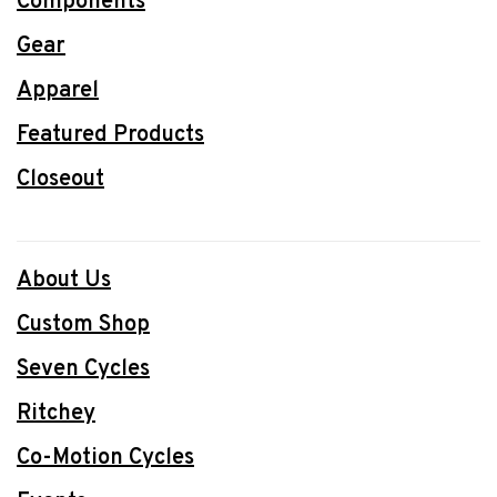
Components
Gear
Apparel
Featured Products
Closeout
About Us
Custom Shop
Seven Cycles
Ritchey
Co-Motion Cycles