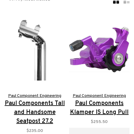
Paul Component Engineering
Paul Component Engineering
Paul Components Tall
Paul Components
and Handsome
Klamper IS Long Pull
Seatpost 27.2
$255.50
$235.00