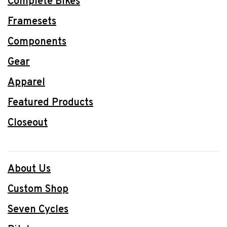
Complete Bikes
Framesets
Components
Gear
Apparel
Featured Products
Closeout
About Us
Custom Shop
Seven Cycles