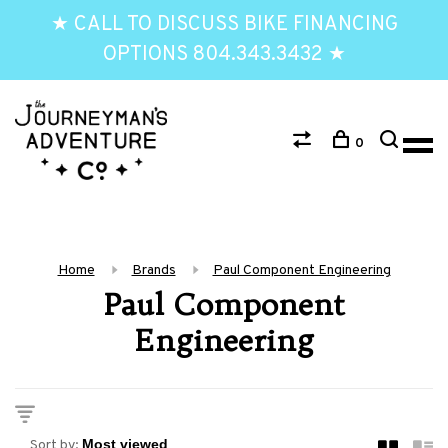
★ CALL TO DISCUSS BIKE FINANCING
OPTIONS 804.343.3432 ★
0
Home
Brands
Paul Component Engineering
Paul Component
Engineering
Sort by: