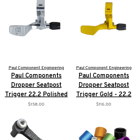
Paul Component Engineering
Paul Component Engineering
Paul Components
Paul Components
Dropper Seatpost
Dropper Seatpost
Trigger 22.2 Polished
Trigger Gold - 22.2
$158.00
$116.00