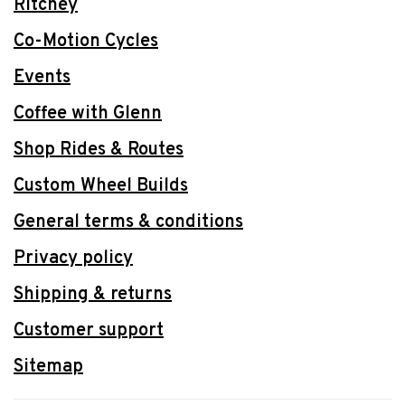
Ritchey
Co-Motion Cycles
Events
Coffee with Glenn
Shop Rides & Routes
Custom Wheel Builds
General terms & conditions
Privacy policy
Shipping & returns
Customer support
Sitemap