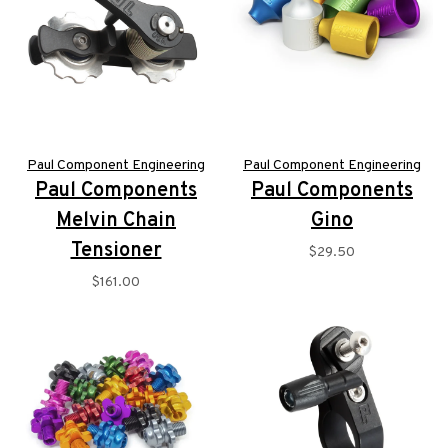
Paul Component Engineering
Paul Component Engineering
Paul Components
Paul Components
Melvin Chain
Gino
Tensioner
$29.50
$161.00