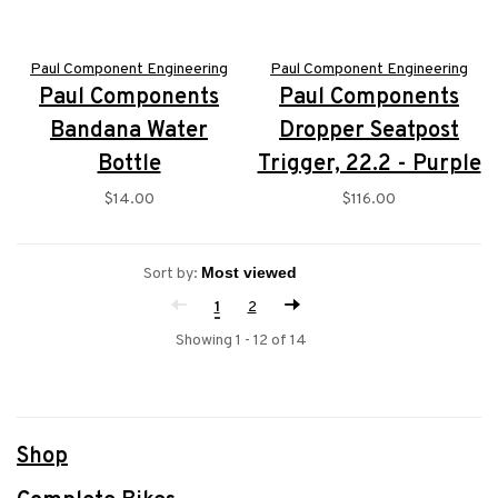
Paul Component Engineering
Paul Component Engineering
Paul Components
Paul Components
Bandana Water
Dropper Seatpost
Bottle
Trigger, 22.2 - Purple
$14.00
$116.00
Sort by:
1
2
Showing 1 - 12 of 14
Shop