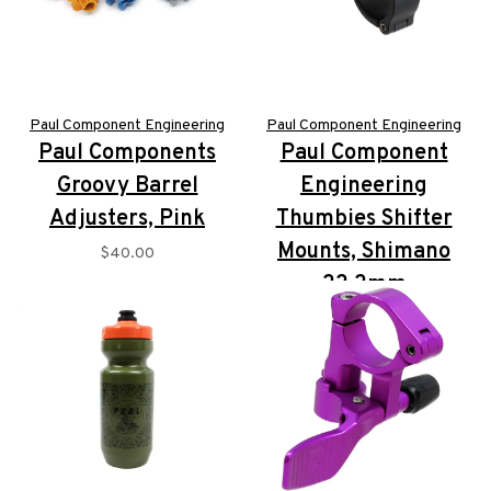
Paul Component Engineering
Paul Component Engineering
Paul Components
Paul Component
Groovy Barrel
Engineering
Adjusters, Pink
Thumbies Shifter
Mounts, Shimano
$40.00
22.2mm
$152.00