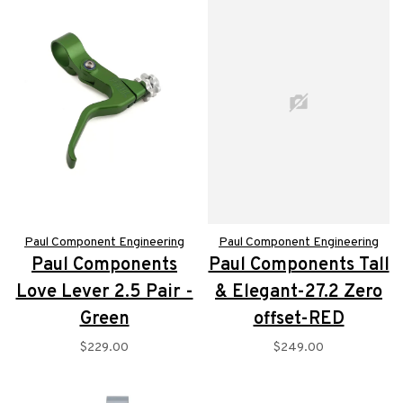
Paul Component Engineering
Paul Component Engineering
Paul Components
Paul Components Tall
Love Lever 2.5 Pair -
& Elegant-27.2 Zero
Green
offset-RED
$229.00
$249.00