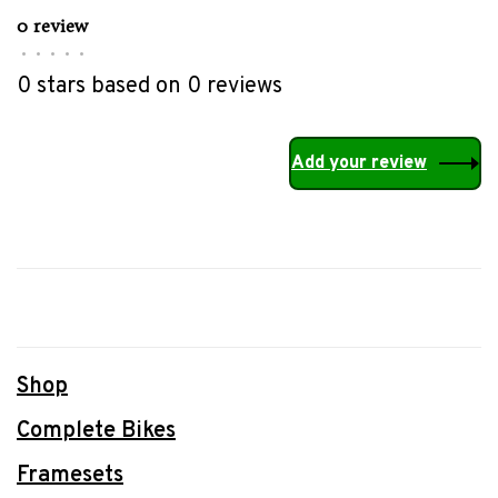
0 review
•
•
•
•
•
0 stars based on 0 reviews
Add your review
Shop
Complete Bikes
Framesets