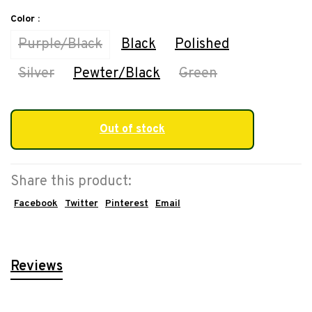
Color :
Purple/Black
Black
Polished
Silver
Pewter/Black
Green
Out of stock
Share this product:
Facebook
Twitter
Pinterest
Email
Reviews