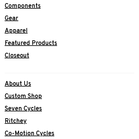
Components
Gear
Apparel
Featured Products
Closeout
About Us
Custom Shop
Seven Cycles
Ritchey
Co-Motion Cycles