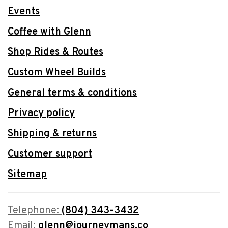
Events
Coffee with Glenn
Shop Rides & Routes
Custom Wheel Builds
General terms & conditions
Privacy policy
Shipping & returns
Customer support
Sitemap
Telephone:
(804) 343-3432
Email:
glenn@journeymans.co