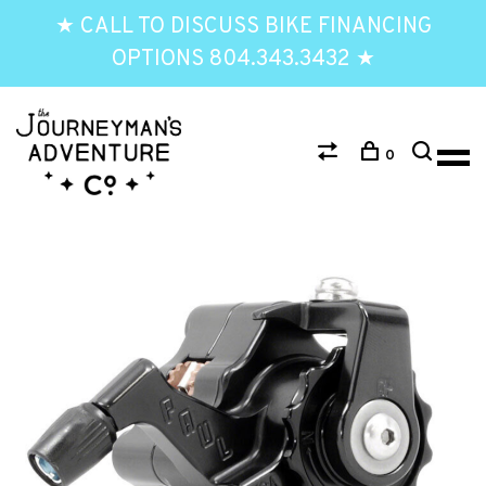
★ CALL TO DISCUSS BIKE FINANCING
OPTIONS 804.343.3432 ★
0