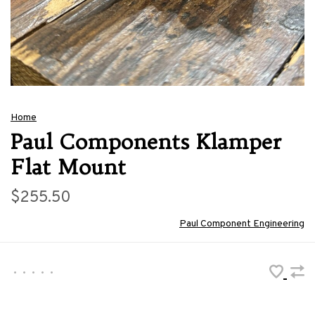
Home
Paul Components Klamper
Flat Mount
$255.50
Paul Component Engineering
•
•
•
•
•