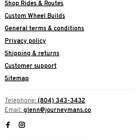
Shop Rides & Routes
Custom Wheel Builds
General terms & conditions
Privacy policy
Shipping & returns
Customer support
Sitemap
Telephone:
(804) 343-3432
Email:
glenn@journeymans.co