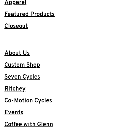
Apparel
Featured Products
Closeout
About Us
Custom Shop
Seven Cycles
Ritchey
Co-Motion Cycles
Events
Coffee with Glenn