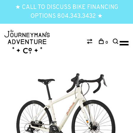
★ CALL TO DISCUSS BIKE FINANCING
OPTIONS 804.343.3432 ★
0