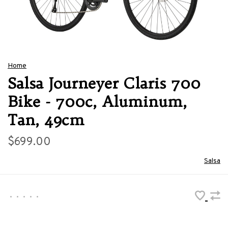
Home
Salsa Journeyer Claris 700
Bike - 700c, Aluminum,
Tan, 49cm
$699.00
Salsa
•
•
•
•
•