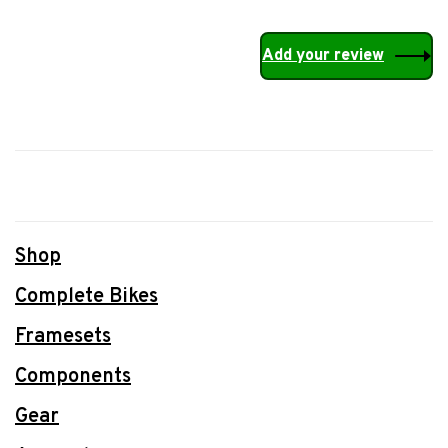
Add your review
Shop
Complete Bikes
Framesets
Components
Gear