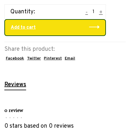
Quantity:
-
+
Add to cart
Share this product:
Facebook
Twitter
Pinterest
Email
Reviews
0 review
•
•
•
•
•
0 stars based on 0 reviews