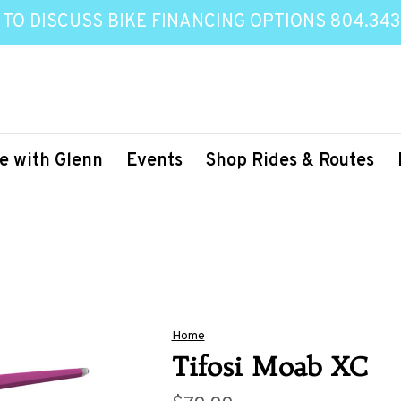
 TO DISCUSS BIKE FINANCING OPTIONS 804.343
e with Glenn
Events
Shop Rides & Routes
Home
Tifosi Moab XC