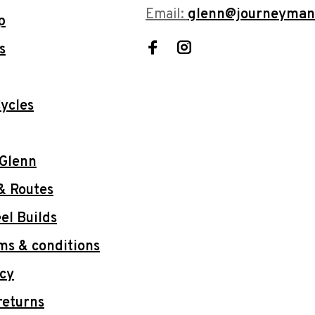
Email:
glenn@journeyman
p
s
ycles
 Glenn
& Routes
l Builds
ms & conditions
icy
returns