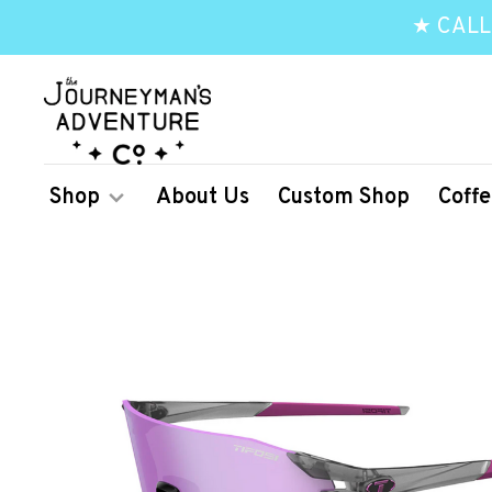
★ CALL
Shop
About Us
Custom Shop
Coffe