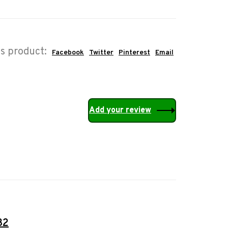
is product:
Facebook
Twitter
Pinterest
Email
Add your review
32