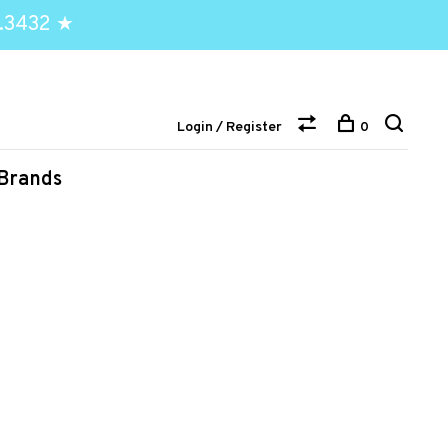
.3432 ★
Login / Register
0
Brands