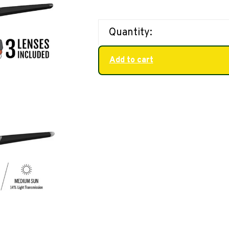
Quantity:
Add to cart