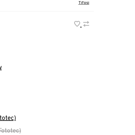
Tifosi
w
totec)
Fototec)