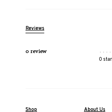
Reviews
0 review
•
•
•
•
0 sta
Shop
About Us