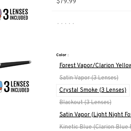
$79.99
•
•
•
•
•
Color :
Forest Vapor/Clarion Yello
Satin Vapor (3 Lenses)
Crystal Smoke (3 Lenses)
Blackout (3 Lenses)
Satin Vapor (Light Night Fo
Kinetic Blue (Clarion Blue 