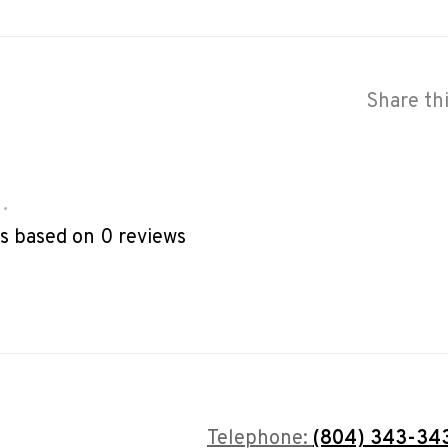
Share th
•
rs based on 0 reviews
Telephone:
(804) 343-34