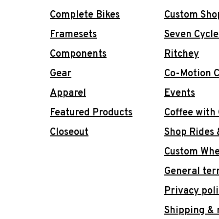
Complete Bikes
Custom Sho
Framesets
Seven Cycle
Components
Ritchey
Gear
Co-Motion C
Apparel
Events
Featured Products
Coffee with
Closeout
Shop Rides 
Custom Whee
General ter
Privacy pol
Shipping & 