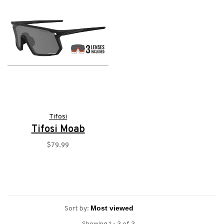
Tifosi
Tifosi Moab
$79.99
Sort by: