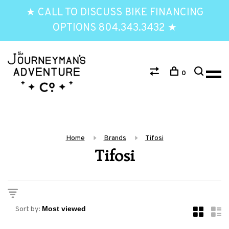
★ CALL TO DISCUSS BIKE FINANCING
OPTIONS 804.343.3432 ★
0
Home
Brands
Tifosi
Tifosi
Sort by: