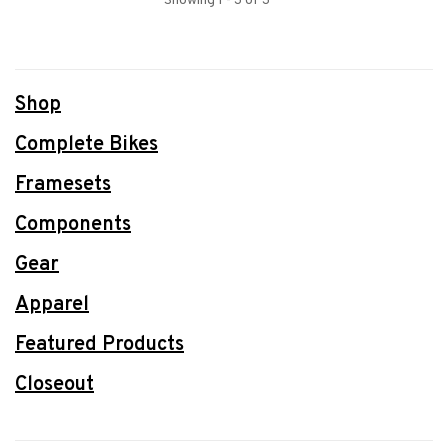
Showing 1 - 3 of 3
Shop
Complete Bikes
Framesets
Components
Gear
Apparel
Featured Products
Closeout