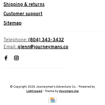
Shipping & returns
Customer support
Sitemap
Telephone:
(804) 343-3432
Email:
glenn@journeymans.co
© Copyright 2026 Journeyman's Adventure Co.
- Powered by
Lightspeed
- Theme by
Huysmans.me