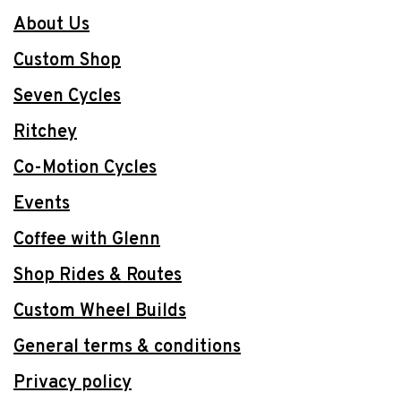
About Us
Custom Shop
Seven Cycles
Ritchey
Co-Motion Cycles
Events
Coffee with Glenn
Shop Rides & Routes
Custom Wheel Builds
General terms & conditions
Privacy policy