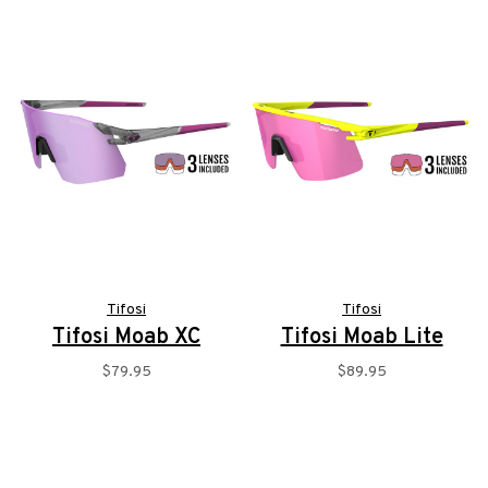
Tifosi
Tifosi
Tifosi Moab XC
Tifosi Moab Lite
$79.95
$89.95