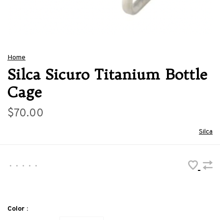
Home
Silca Sicuro Titanium Bottle
Cage
$70.00
Silca
•
•
•
•
•
Color :