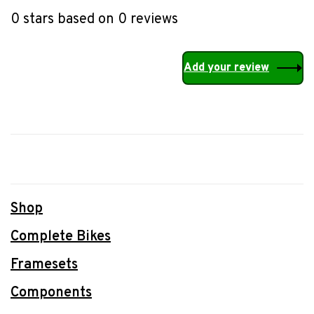
0 stars based on 0 reviews
Add your review
Shop
Complete Bikes
Framesets
Components