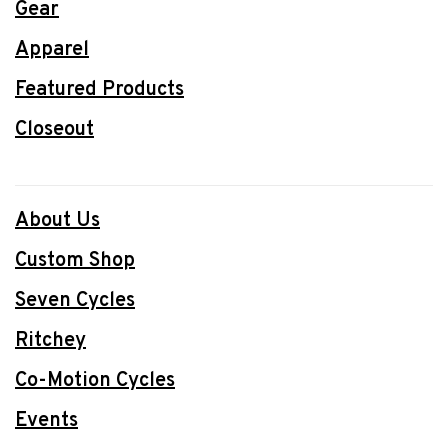
Gear
Apparel
Featured Products
Closeout
About Us
Custom Shop
Seven Cycles
Ritchey
Co-Motion Cycles
Events