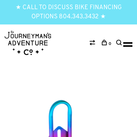
★ CALL TO DISCUSS BIKE FINANCING
OPTIONS 804.343.3432 ★
0