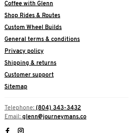
Coffee with Glenn
Shop Rides & Routes
Custom Wheel Builds
General terms & conditions
Privacy policy
Shipping & returns
Customer support
Sitemap
Telephone:
(804) 343-3432
Email:
glenn@journeymans.co