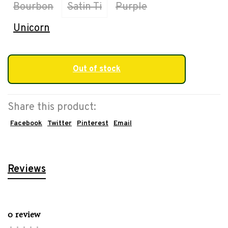
Bourbon
Satin Ti
Purple
Unicorn
Out of stock
Share this product:
Facebook
Twitter
Pinterest
Email
Reviews
0 review
•
•
•
•
•