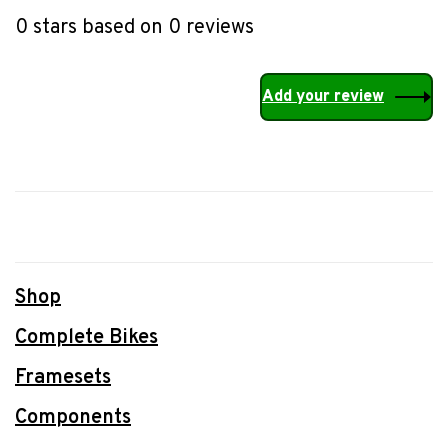
0 stars based on 0 reviews
Add your review
Shop
Complete Bikes
Framesets
Components