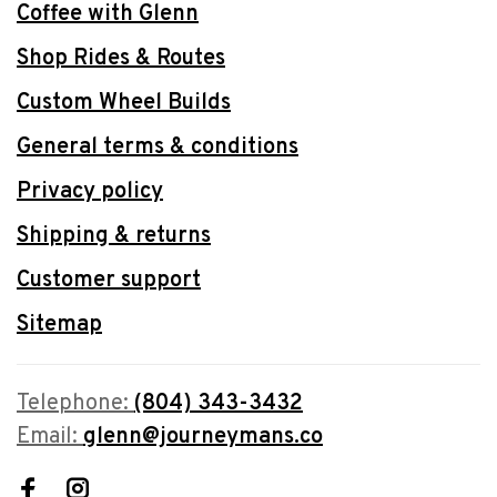
Coffee with Glenn
Shop Rides & Routes
Custom Wheel Builds
General terms & conditions
Privacy policy
Shipping & returns
Customer support
Sitemap
Telephone:
(804) 343-3432
Email:
glenn@journeymans.co