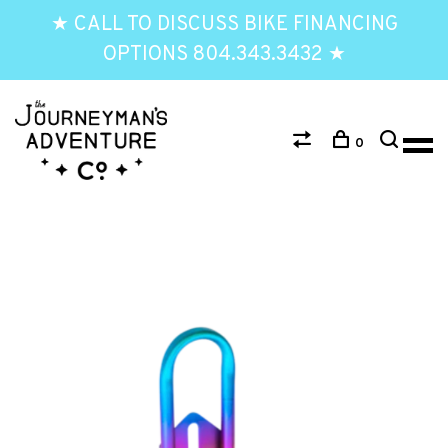
★ CALL TO DISCUSS BIKE FINANCING
OPTIONS 804.343.3432 ★
0