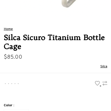
Home
Silca Sicuro Titanium Bottle
Cage
$85.00
Silca
•
•
•
•
•
Color :