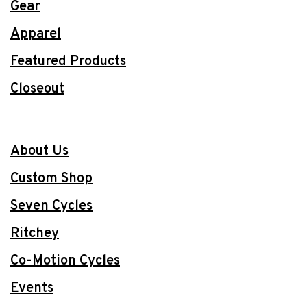
Gear
Apparel
Featured Products
Closeout
About Us
Custom Shop
Seven Cycles
Ritchey
Co-Motion Cycles
Events