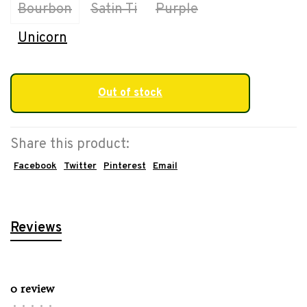
Bourbon
Satin Ti
Purple
Unicorn
Out of stock
Share this product:
Facebook
Twitter
Pinterest
Email
Reviews
0 review
•
•
•
•
•