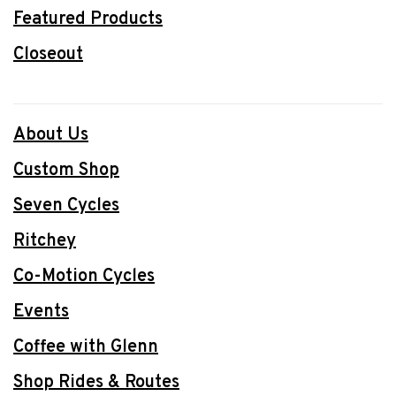
Featured Products
Closeout
About Us
Custom Shop
Seven Cycles
Ritchey
Co-Motion Cycles
Events
Coffee with Glenn
Shop Rides & Routes