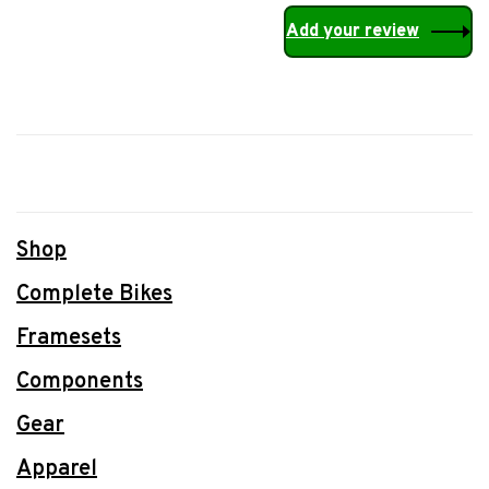
Add your review
Shop
Complete Bikes
Framesets
Components
Gear
Apparel