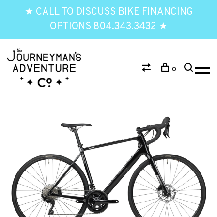
★ CALL TO DISCUSS BIKE FINANCING
OPTIONS 804.343.3432 ★
0