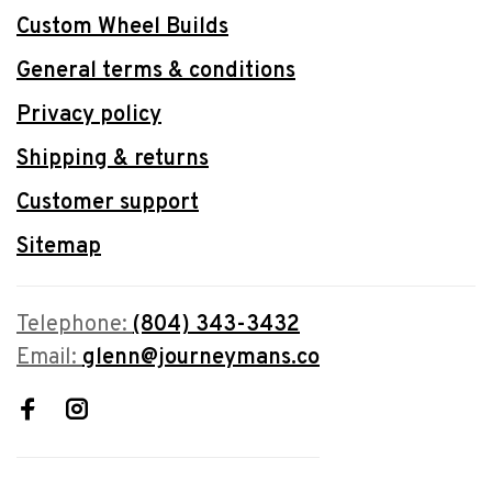
Custom Wheel Builds
General terms & conditions
Privacy policy
Shipping & returns
Customer support
Sitemap
Telephone:
(804) 343-3432
Email:
glenn@journeymans.co