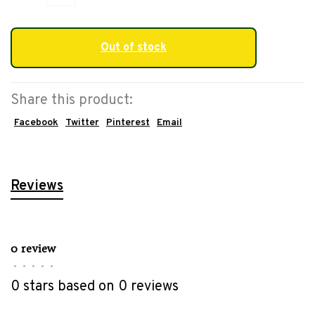
Out of stock
Share this product:
Facebook
Twitter
Pinterest
Email
Reviews
0 review
•
•
•
•
•
0 stars based on 0 reviews