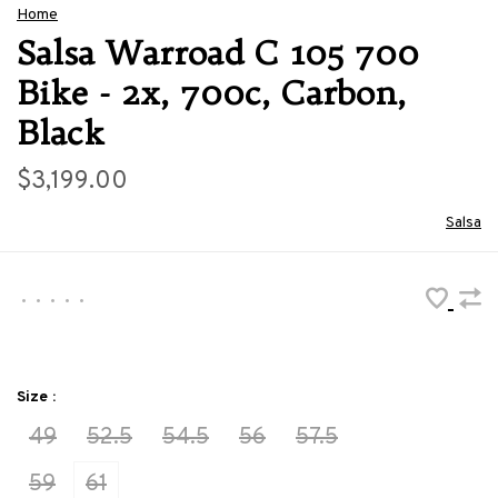
Home
Salsa Warroad C 105 700
Bike - 2x, 700c, Carbon,
Black
$3,199.00
Salsa
•
•
•
•
•
Size :
49
52.5
54.5
56
57.5
59
61