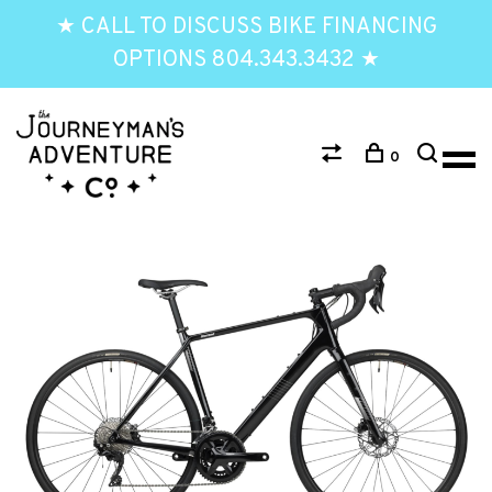
★ CALL TO DISCUSS BIKE FINANCING
OPTIONS 804.343.3432 ★
0