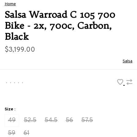
Home
Salsa Warroad C 105 700
Bike - 2x, 700c, Carbon,
Black
$3,199.00
Salsa
•
•
•
•
•
Size :
49
52.5
54.5
56
57.5
59
61