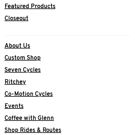
Featured Products
Closeout
About Us
Custom Shop
Seven Cycles
Ritchey
Co-Motion Cycles
Events
Coffee with Glenn
Shop Rides & Routes