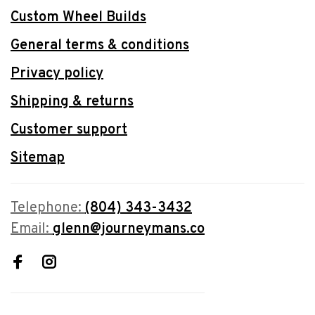
Custom Wheel Builds
General terms & conditions
Privacy policy
Shipping & returns
Customer support
Sitemap
Telephone:
(804) 343-3432
Email:
glenn@journeymans.co