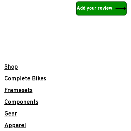
Add your review
Shop
Complete Bikes
Framesets
Components
Gear
Apparel