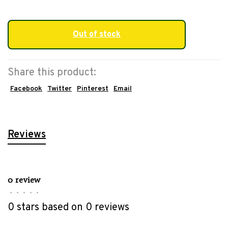
Out of stock
Share this product:
Facebook
Twitter
Pinterest
Email
Reviews
0 review
•
•
•
•
•
0 stars based on 0 reviews