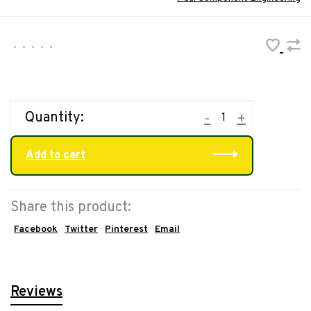
•
•
•
•
•
Quantity:
-
+
Add to cart
Share this product:
Facebook
Twitter
Pinterest
Email
Reviews