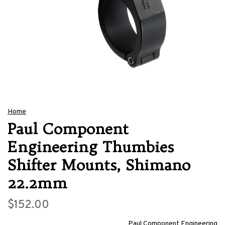
Home
Paul Component
Engineering Thumbies
Shifter Mounts, Shimano
22.2mm
$152.00
Paul Component Engineering