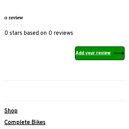
0 review
•
•
•
•
•
0 stars based on 0 reviews
Add your review
Shop
Complete Bikes