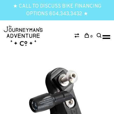
★ CALL TO DISCUSS BIKE FINANCING
OPTIONS 804.343.3432 ★
0