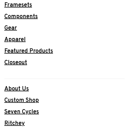
Framesets
Components
Gear
Apparel
Featured Products
Closeout
About Us
Custom Shop
Seven Cycles
Ritchey