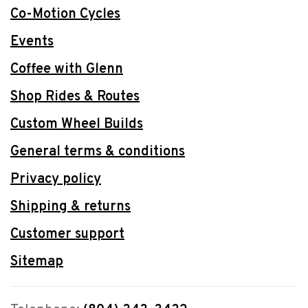
Co-Motion Cycles
Events
Coffee with Glenn
Shop Rides & Routes
Custom Wheel Builds
General terms & conditions
Privacy policy
Shipping & returns
Customer support
Sitemap