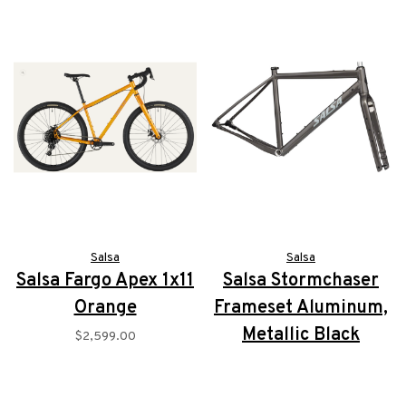
Salsa
Salsa
Salsa Fargo Apex 1x11
Salsa Stormchaser
Orange
Frameset Aluminum,
Metallic Black
$2,599.00
$1,249.00