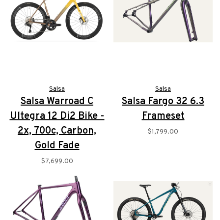
Salsa
Salsa
Salsa Warroad C
Salsa Fargo 32 6.3
Ultegra 12 Di2 Bike -
Frameset
2x, 700c, Carbon,
$1,799.00
Gold Fade
$7,699.00