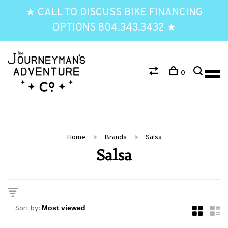
★ CALL TO DISCUSS BIKE FINANCING
OPTIONS 804.343.3432 ★
0
Home
Brands
Salsa
Salsa
Sort by: