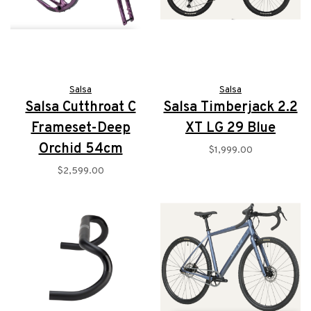
Salsa
Salsa
Salsa Cutthroat C
Salsa Timberjack 2.2
Frameset-Deep
XT LG 29 Blue
Orchid 54cm
$1,999.00
$2,599.00