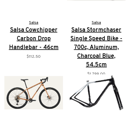
Salsa
Salsa
Salsa Cowchipper
Salsa Stormchaser
Carbon Drop
Single Speed Bike -
Handlebar - 46cm
700c, Aluminum,
Charcoal Blue,
$112.50
54.5cm
$1,799.00