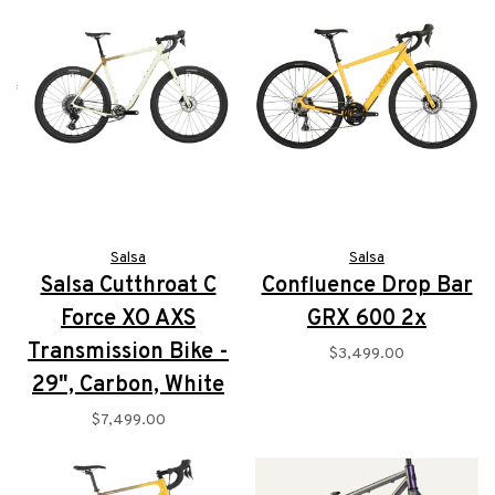
Salsa
Salsa
Salsa Cutthroat C
Confluence Drop Bar
Force XO AXS
GRX 600 2x
Transmission Bike -
$3,499.00
29", Carbon, White
$7,499.00