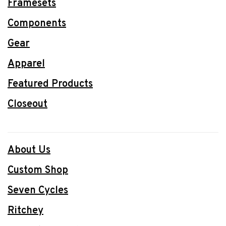
Framesets
Components
Gear
Apparel
Featured Products
Closeout
About Us
Custom Shop
Seven Cycles
Ritchey