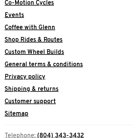
Co-Motion Cycles
Events
Coffee with Glenn
Shop Rides & Routes
Custom Wheel Builds
General terms & conditions
Privacy policy
Shipping & returns
Customer support
Sitemap
Telephone:
(804) 343-3432