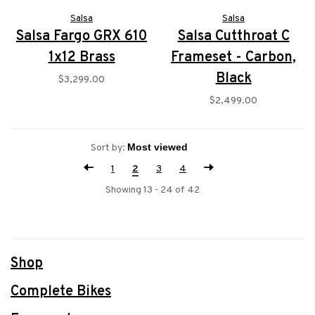
Salsa
Salsa
Salsa Fargo GRX 610
Salsa Cutthroat C
1x12 Brass
Frameset - Carbon,
Black
$3,299.00
$2,499.00
Sort by:
1
2
3
4
Showing 13 - 24 of 42
Shop
Complete Bikes