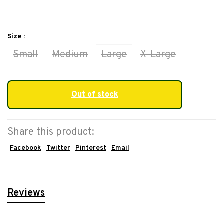
Size :
Small
Medium
Large
X-Large
Out of stock
Share this product:
Facebook
Twitter
Pinterest
Email
Reviews