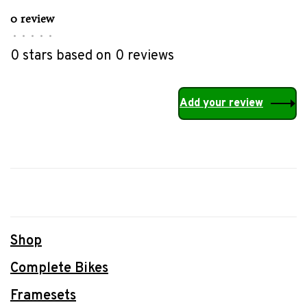
0 review
•
•
•
•
•
0 stars based on 0 reviews
Add your review
Shop
Complete Bikes
Framesets