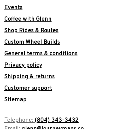
Events
Coffee with Glenn
Shop Rides & Routes
Custom Wheel Builds
General terms & conditions
Privacy policy
Shipping & returns
Customer support
Sitemap
Telephone:
(804) 343-3432