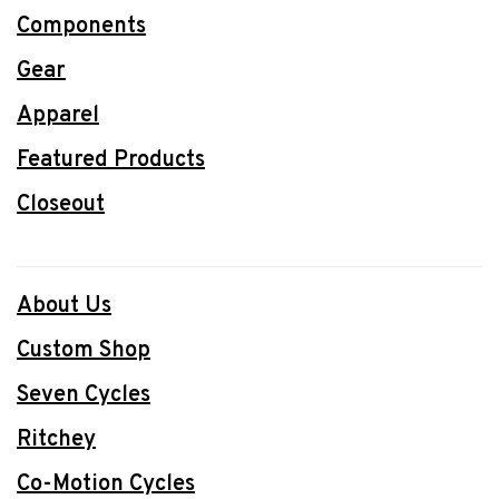
Components
Gear
Apparel
Featured Products
Closeout
About Us
Custom Shop
Seven Cycles
Ritchey
Co-Motion Cycles