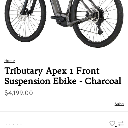
Home
Tributary Apex 1 Front
Suspension Ebike - Charcoal
$4,199.00
Salsa
•
•
•
•
•