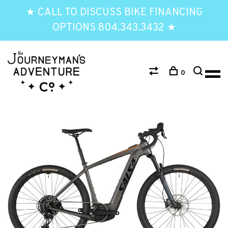
★ CALL TO DISCUSS BIKE FINANCING
OPTIONS 804.343.3432 ★
0