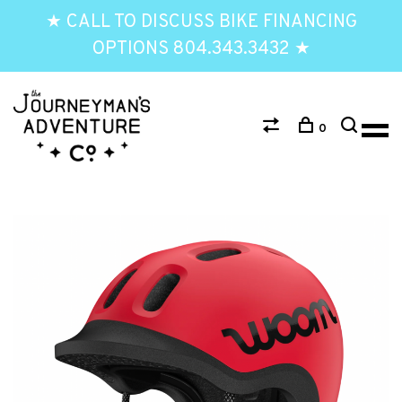
★ CALL TO DISCUSS BIKE FINANCING
OPTIONS 804.343.3432 ★
0