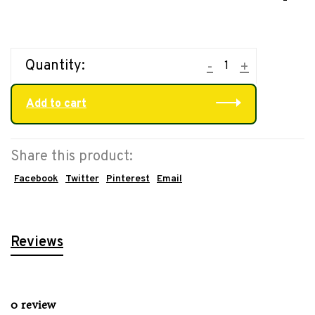
Quantity:
-
+
Add to cart
Share this product:
Facebook
Twitter
Pinterest
Email
Reviews
0 review