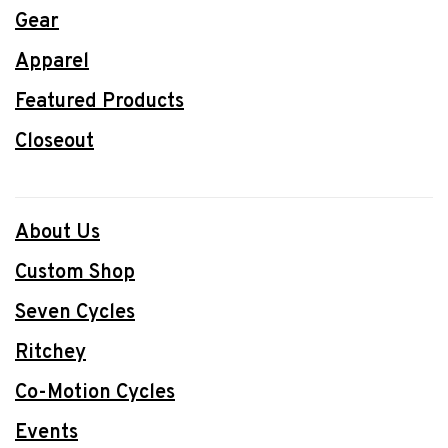
Gear
Apparel
Featured Products
Closeout
About Us
Custom Shop
Seven Cycles
Ritchey
Co-Motion Cycles
Events