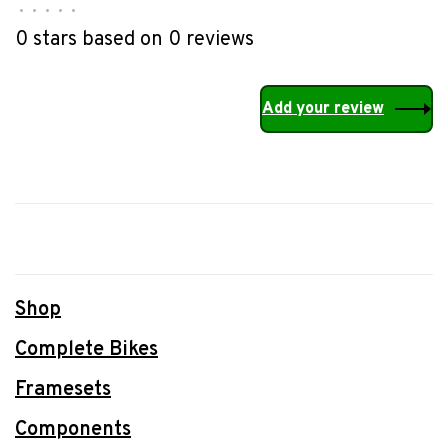
•
•
•
•
•
0 stars based on 0 reviews
Add your review
Shop
Complete Bikes
Framesets
Components