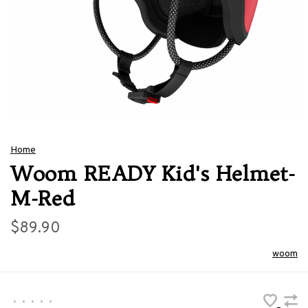
Home
Woom READY Kid's Helmet-
M-Red
$89.90
woom
•
•
•
•
•