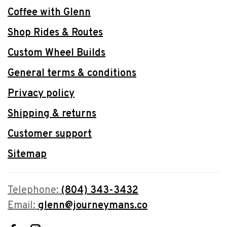
Coffee with Glenn
Shop Rides & Routes
Custom Wheel Builds
General terms & conditions
Privacy policy
Shipping & returns
Customer support
Sitemap
Telephone:
(804) 343-3432
Email:
glenn@journeymans.co