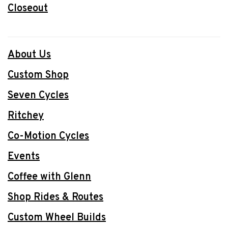
Closeout
About Us
Custom Shop
Seven Cycles
Ritchey
Co-Motion Cycles
Events
Coffee with Glenn
Shop Rides & Routes
Custom Wheel Builds