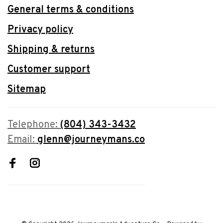
General terms & conditions
Privacy policy
Shipping & returns
Customer support
Sitemap
Telephone:
(804) 343-3432
Email:
glenn@journeymans.co