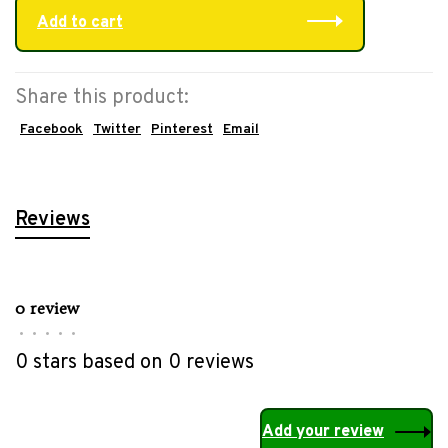
Add to cart
Share this product:
Facebook
Twitter
Pinterest
Email
Reviews
0 review
•
•
•
•
•
0 stars based on 0 reviews
Add your review