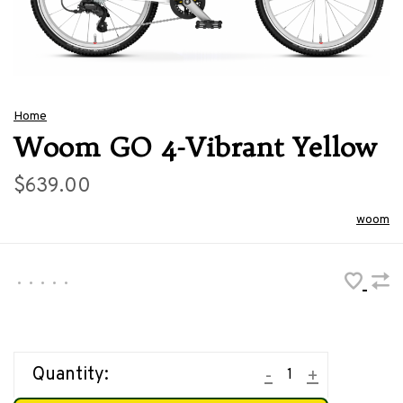
Home
Woom GO 4-Vibrant Yellow
$639.00
woom
•
•
•
•
•
Quantity:
-
+