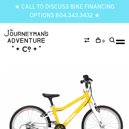
★ CALL TO DISCUSS BIKE FINANCING
OPTIONS 804.343.3432 ★
0