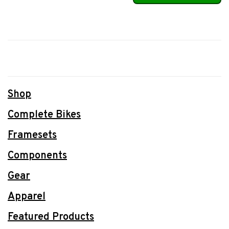
Shop
Complete Bikes
Framesets
Components
Gear
Apparel
Featured Products