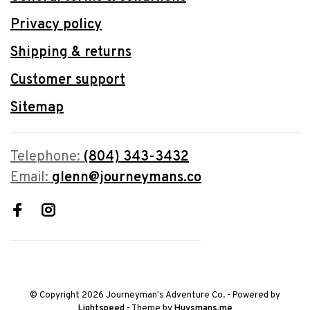
Privacy policy
Shipping & returns
Customer support
Sitemap
Telephone:
(804) 343-3432
Email:
glenn@journeymans.co
© Copyright 2026 Journeyman's Adventure Co.
- Powered by
Lightspeed
- Theme by
Huysmans.me