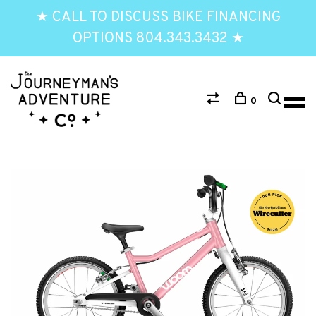
★ CALL TO DISCUSS BIKE FINANCING
OPTIONS 804.343.3432 ★
0