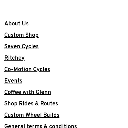
About Us
Custom Shop
Seven Cycles
Ritchey
Co-Motion Cycles
Events
Coffee with Glenn
Shop Rides & Routes
Custom Wheel Builds
General terms & conditions