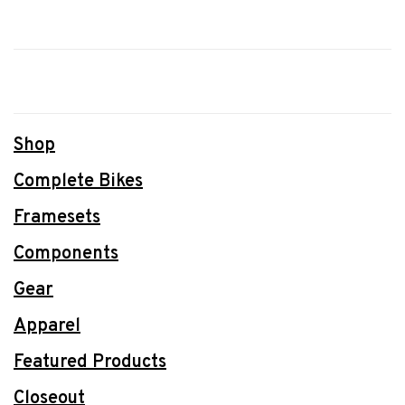
Shop
Complete Bikes
Framesets
Components
Gear
Apparel
Featured Products
Closeout