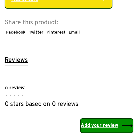
Share this product:
Facebook
Twitter
Pinterest
Email
Reviews
0 review
•
•
•
•
•
0 stars based on 0 reviews
Add your review