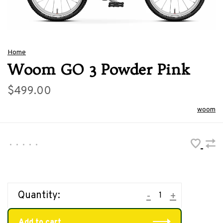
Home
Woom GO 3 Powder Pink
$499.00
woom
•
•
•
•
•
Quantity:
-
+
Add to cart