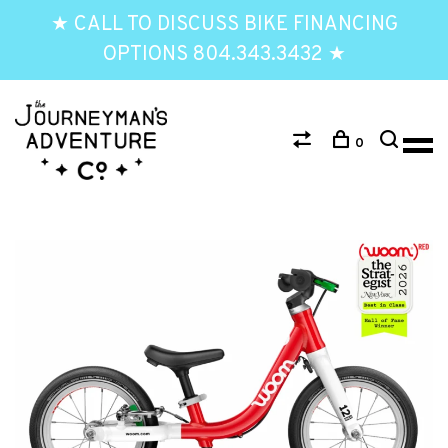
★ CALL TO DISCUSS BIKE FINANCING
OPTIONS 804.343.3432 ★
0