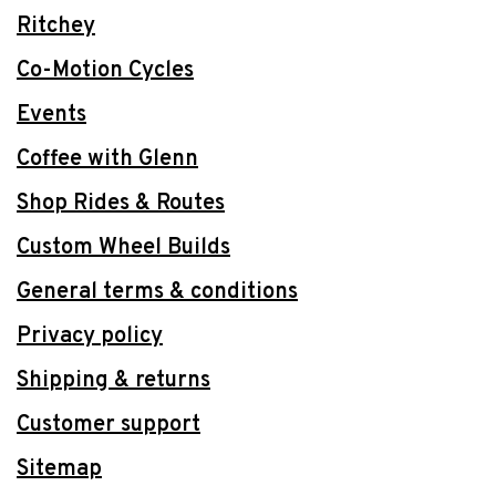
Ritchey
Co-Motion Cycles
Events
Coffee with Glenn
Shop Rides & Routes
Custom Wheel Builds
General terms & conditions
Privacy policy
Shipping & returns
Customer support
Sitemap