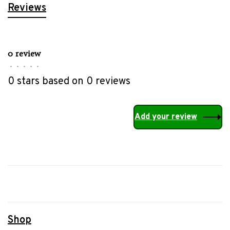
Reviews
0 review
•
•
•
•
•
0 stars based on 0 reviews
Add your review
Shop