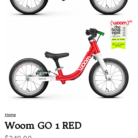
Home
Woom GO 1 RED