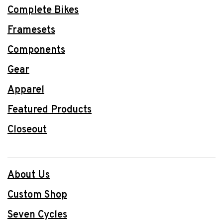
Complete Bikes
Framesets
Components
Gear
Apparel
Featured Products
Closeout
About Us
Custom Shop
Seven Cycles