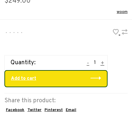
$249.00
woom
•
•
•
•
•
Quantity:
-
+
Add to cart
Share this product:
Facebook
Twitter
Pinterest
Email