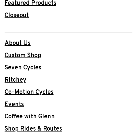
Featured Products
Closeout
About Us
Custom Shop
Seven Cycles
Ritchey
Co-Motion Cycles
Events
Coffee with Glenn
Shop Rides & Routes