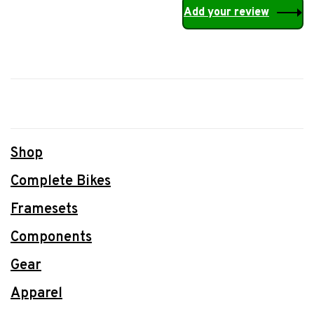
Add your review
Shop
Complete Bikes
Framesets
Components
Gear
Apparel