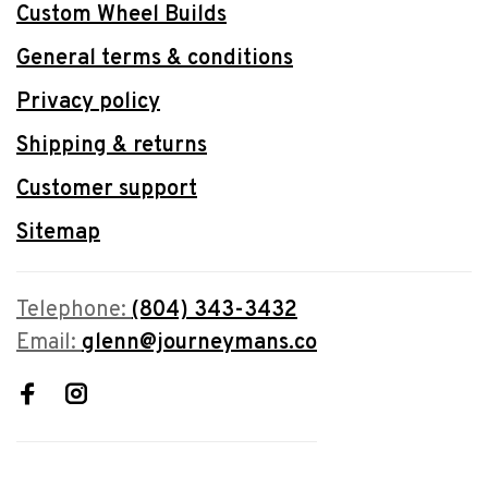
Custom Wheel Builds
General terms & conditions
Privacy policy
Shipping & returns
Customer support
Sitemap
Telephone:
(804) 343-3432
Email:
glenn@journeymans.co