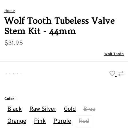
Home
Wolf Tooth Tubeless Valve
Stem Kit - 44mm
$31.95
Wolf Tooth
•
•
•
•
•
Color :
Black
Raw Silver
Gold
Blue
Orange
Pink
Purple
Red