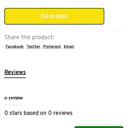
Out of stock
Share this product:
Facebook
Twitter
Pinterest
Email
Reviews
0 review
•
•
•
•
•
0 stars based on 0 reviews