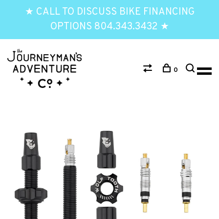
★ CALL TO DISCUSS BIKE FINANCING
OPTIONS 804.343.3432 ★
0