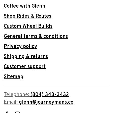
Coffee with Glenn
Shop Rides & Routes
Custom Wheel Builds
General terms & conditions
Privacy policy
Shipping & returns
Customer support
Sitemap
Telephone:
(804) 343-3432
Email:
glenn@journeymans.co