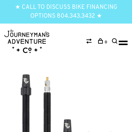
★ CALL TO DISCUSS BIKE FINANCING
OPTIONS 804.343.3432 ★
0