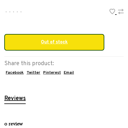
•
•
•
•
•
Out of stock
Share this product:
Facebook
Twitter
Pinterest
Email
Reviews
0 review