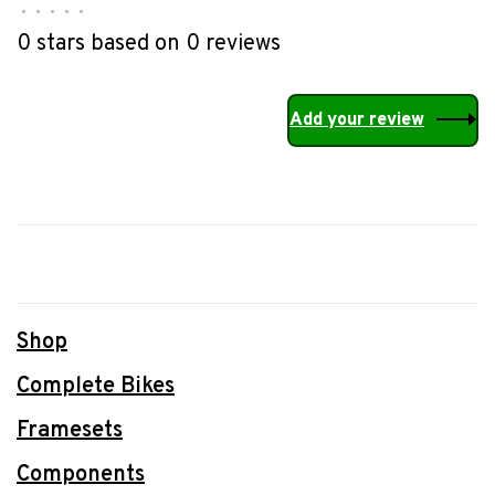
•
•
•
•
•
0 stars based on 0 reviews
Add your review
Shop
Complete Bikes
Framesets
Components