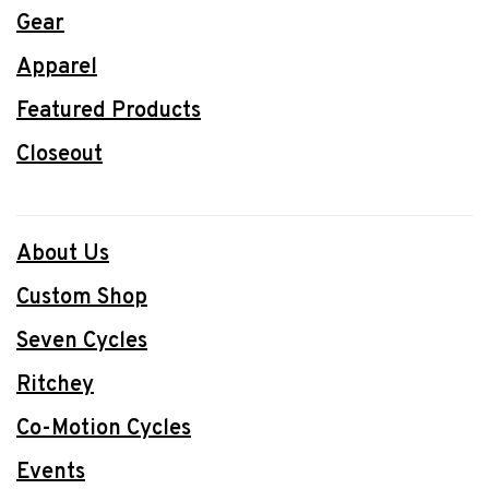
Gear
Apparel
Featured Products
Closeout
About Us
Custom Shop
Seven Cycles
Ritchey
Co-Motion Cycles
Events