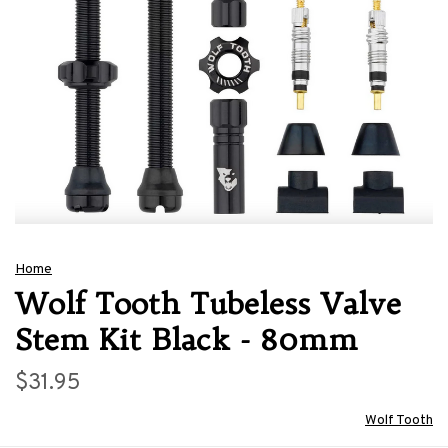
Home
Wolf Tooth Tubeless Valve
Stem Kit Black - 80mm
$31.95
Wolf Tooth