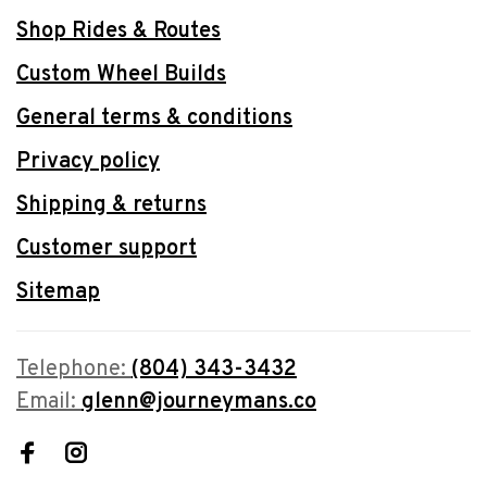
Shop Rides & Routes
Custom Wheel Builds
General terms & conditions
Privacy policy
Shipping & returns
Customer support
Sitemap
Telephone:
(804) 343-3432
Email:
glenn@journeymans.co