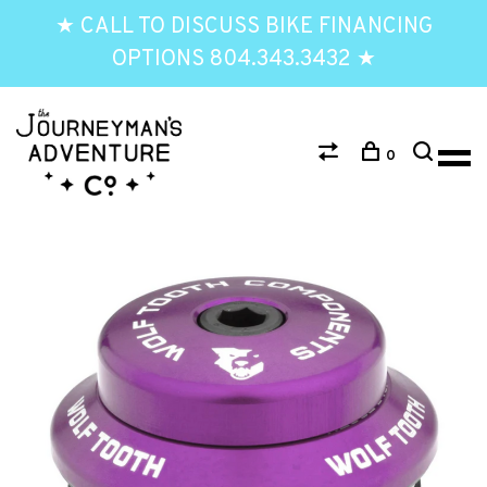
★ CALL TO DISCUSS BIKE FINANCING
OPTIONS 804.343.3432 ★
0