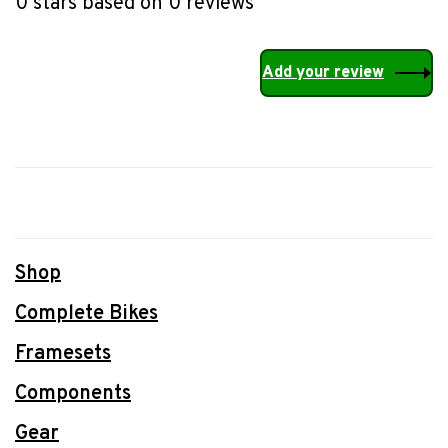
0 stars based on 0 reviews
Add your review
Shop
Complete Bikes
Framesets
Components
Gear