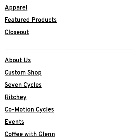
Apparel
Featured Products
Closeout
About Us
Custom Shop
Seven Cycles
Ritchey
Co-Motion Cycles
Events
Coffee with Glenn