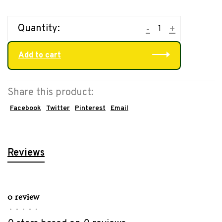
Quantity:
-
+
Add to cart
Share this product:
Facebook
Twitter
Pinterest
Email
Reviews
0 review
•
•
•
•
•