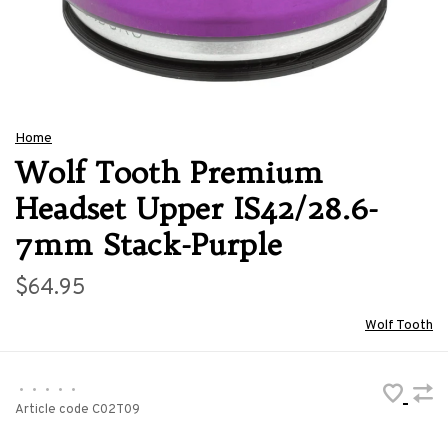
Home
Wolf Tooth Premium
Headset Upper IS42/28.6-
7mm Stack-Purple
$64.95
Wolf Tooth
•
•
•
•
•
Article code
C02T09