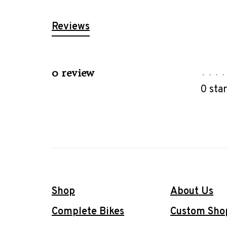
Reviews
0 review
•
•
•
•
0 sta
Shop
About Us
Complete Bikes
Custom Sho