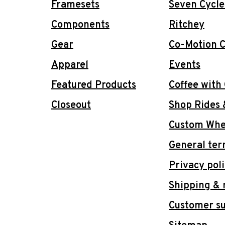
Framesets
Seven Cycle
Components
Ritchey
Gear
Co-Motion C
Apparel
Events
Featured Products
Coffee with
Closeout
Shop Rides 
Custom Whee
General ter
Privacy pol
Shipping & 
Customer s