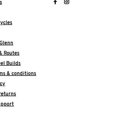
s
ycles
 Glenn
& Routes
l Builds
ms & conditions
icy
returns
upport