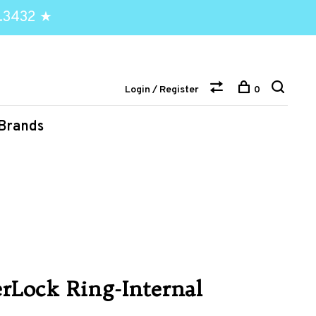
.3432 ★
Login / Register
0
Brands
rLock Ring-Internal