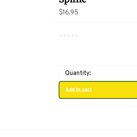
$16.95
•
•
•
•
•
Quantity:
Add to cart