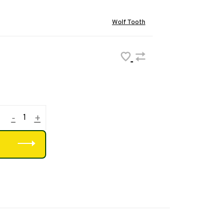
Wolf Tooth
-
+