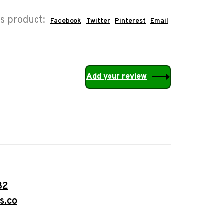
is product:
Facebook
Twitter
Pinterest
Email
Add your review
32
s.co