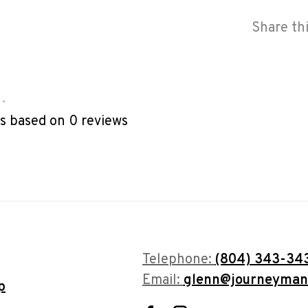
Share th
•
rs based on 0 reviews
Telephone:
(804) 343-34
Email:
glenn@journeyman
p