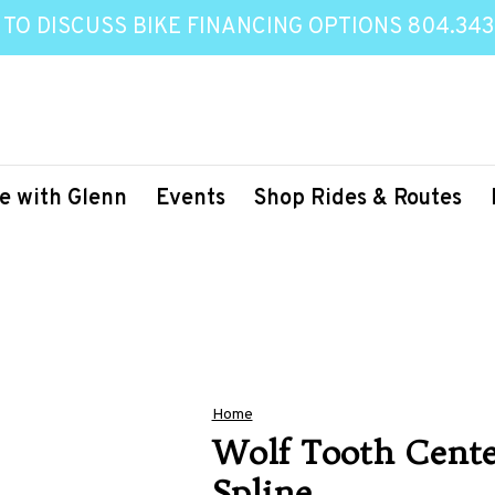
 TO DISCUSS BIKE FINANCING OPTIONS 804.343
e with Glenn
Events
Shop Rides & Routes
Home
Wolf Tooth Cente
Spline