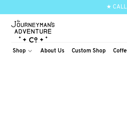
★ CALL
Shop
About Us
Custom Shop
Coffe