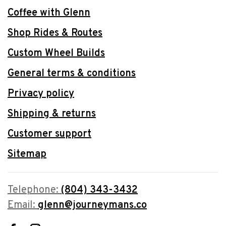
Coffee with Glenn
Shop Rides & Routes
Custom Wheel Builds
General terms & conditions
Privacy policy
Shipping & returns
Customer support
Sitemap
Telephone:
(804) 343-3432
Email:
glenn@journeymans.co