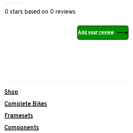
•
•
•
•
•
0 stars based on 0 reviews
Add your review
Shop
Complete Bikes
Framesets
Components