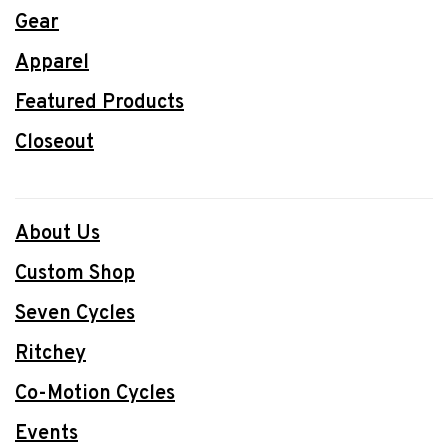
Gear
Apparel
Featured Products
Closeout
About Us
Custom Shop
Seven Cycles
Ritchey
Co-Motion Cycles
Events