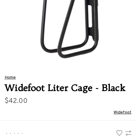
Home
Widefoot Liter Cage - Black
$42.00
Widefoot
•
•
•
•
•