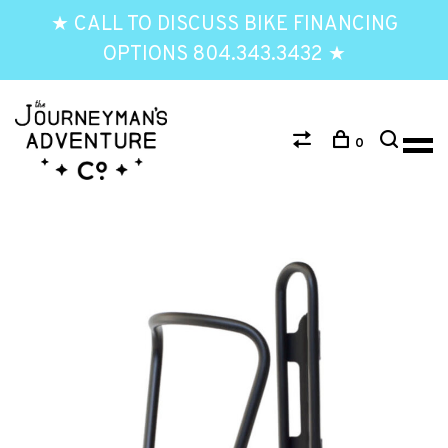
★ CALL TO DISCUSS BIKE FINANCING
OPTIONS 804.343.3432 ★
0