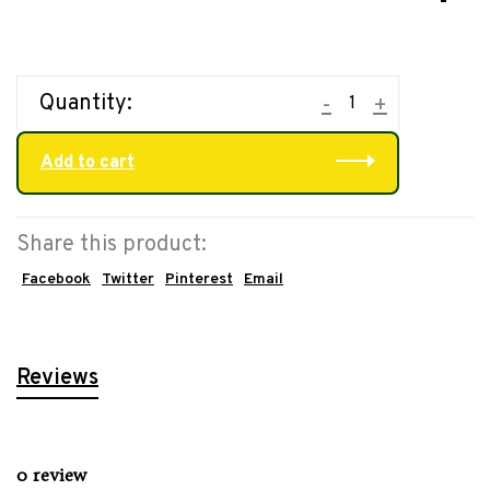
Quantity:
-
+
Add to cart
Share this product:
Facebook
Twitter
Pinterest
Email
Reviews
0 review