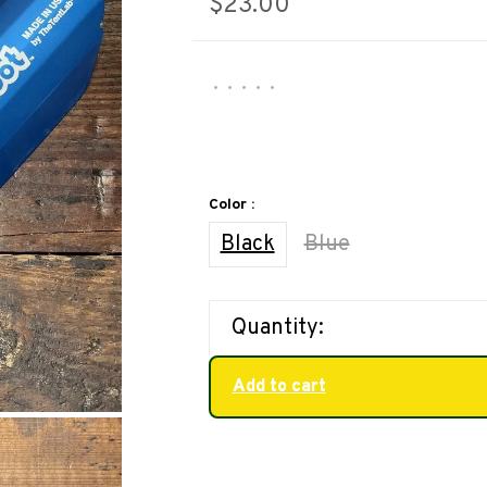
$23.00
•
•
•
•
•
Color :
Black
Blue
Quantity:
Add to cart