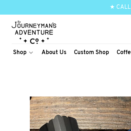
★ CALL
Shop
About Us
Custom Shop
Coffe