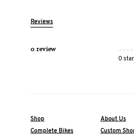
Reviews
0 review
•
•
•
•
0 sta
Shop
About Us
Complete Bikes
Custom Sho