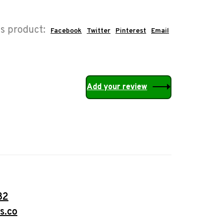
is product:
Facebook
Twitter
Pinterest
Email
Add your review
32
s.co