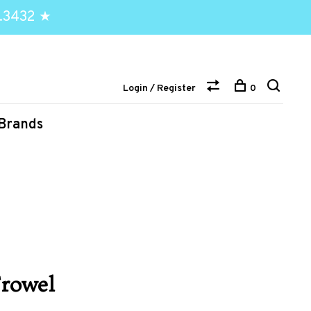
.3432 ★
Login / Register
0
Brands
rowel