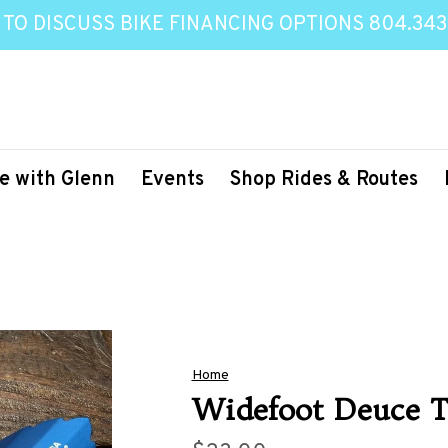
 TO DISCUSS BIKE FINANCING OPTIONS 804.343
e with Glenn
Events
Shop Rides & Routes
Home
Widefoot Deuce T