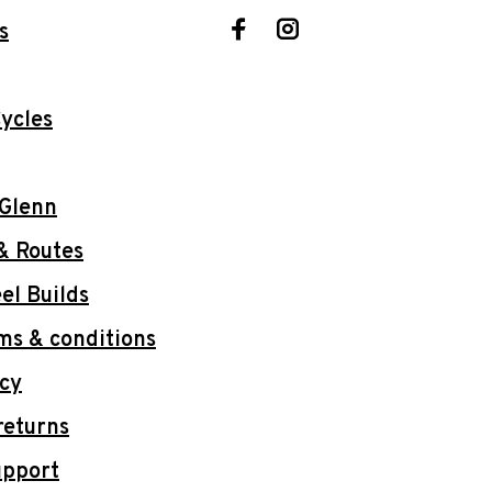
s
ycles
 Glenn
& Routes
l Builds
ms & conditions
icy
returns
upport