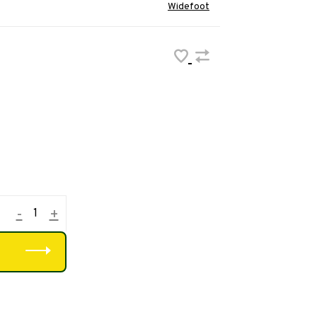
Widefoot
-
+