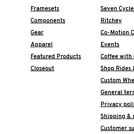
Framesets
Seven Cycle
Components
Ritchey
Gear
Co-Motion C
Apparel
Events
Featured Products
Coffee with
Closeout
Shop Rides 
Custom Whee
General ter
Privacy pol
Shipping & 
Customer s