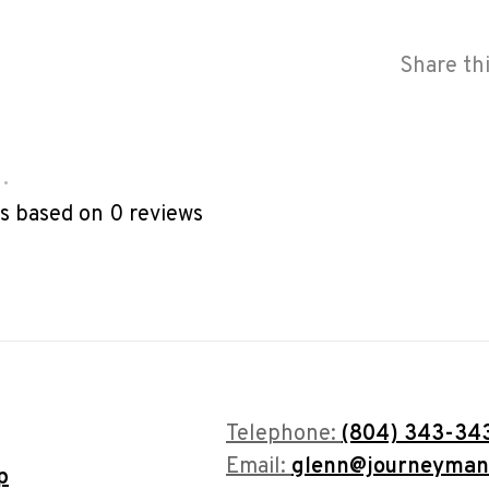
Share th
•
rs based on 0 reviews
Telephone:
(804) 343-34
Email:
glenn@journeyman
p