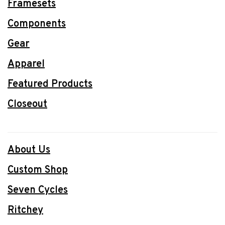
Framesets
Components
Gear
Apparel
Featured Products
Closeout
About Us
Custom Shop
Seven Cycles
Ritchey