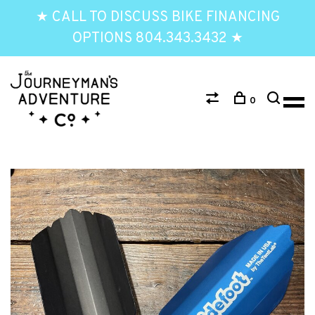
★ CALL TO DISCUSS BIKE FINANCING
OPTIONS 804.343.3432 ★
0