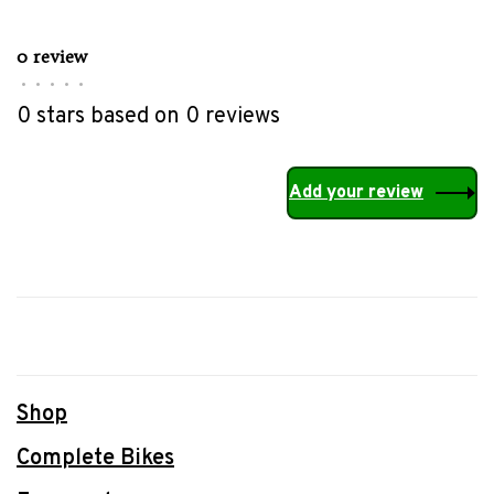
0 review
•
•
•
•
•
0 stars based on 0 reviews
Add your review
Shop
Complete Bikes