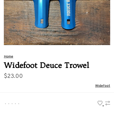
Home
Widefoot Deuce Trowel
$23.00
Widefoot
•
•
•
•
•