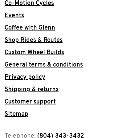
Co-Motion Cycles
Events
Coffee with Glenn
Shop Rides & Routes
Custom Wheel Builds
General terms & conditions
Privacy policy
Shipping & returns
Customer support
Sitemap
Telephone:
(804) 343-3432