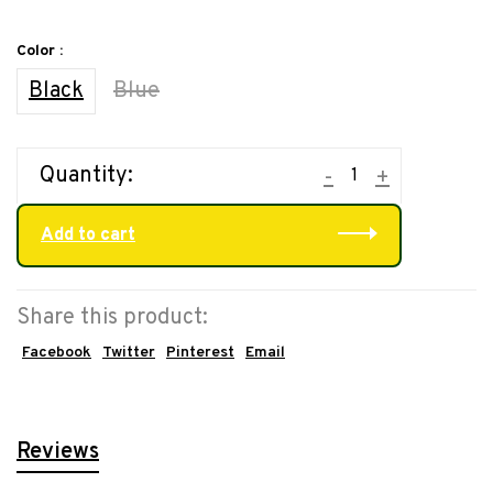
Color :
Black
Blue
Quantity:
-
+
Add to cart
Share this product:
Facebook
Twitter
Pinterest
Email
Reviews