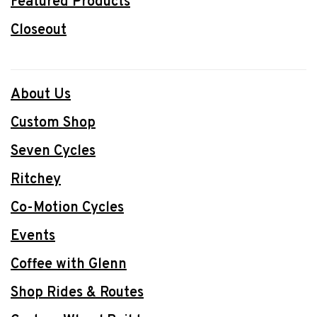
Featured Products
Closeout
About Us
Custom Shop
Seven Cycles
Ritchey
Co-Motion Cycles
Events
Coffee with Glenn
Shop Rides & Routes