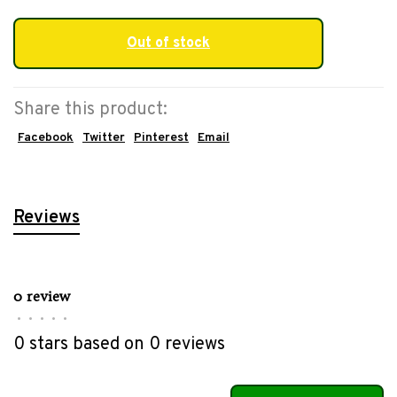
Out of stock
Share this product:
Facebook
Twitter
Pinterest
Email
Reviews
0 review
•
•
•
•
•
0 stars based on 0 reviews