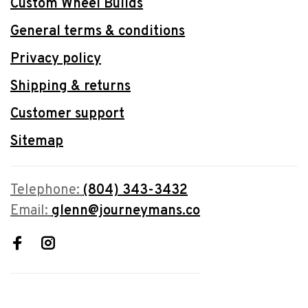
Custom Wheel Builds
General terms & conditions
Privacy policy
Shipping & returns
Customer support
Sitemap
Telephone:
(804) 343-3432
Email:
glenn@journeymans.co