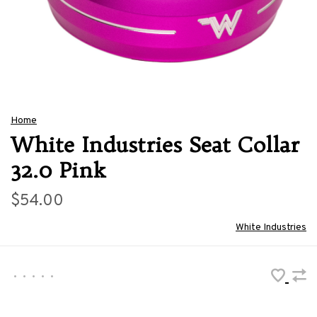
Home
White Industries Seat Collar
32.0 Pink
$54.00
White Industries
•
•
•
•
•