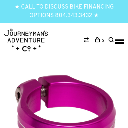
★ CALL TO DISCUSS BIKE FINANCING
OPTIONS 804.343.3432 ★
0