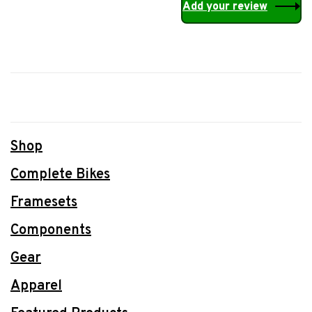
Add your review
Shop
Complete Bikes
Framesets
Components
Gear
Apparel