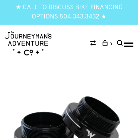
★ CALL TO DISCUSS BIKE FINANCING
OPTIONS 804.343.3432 ★
0