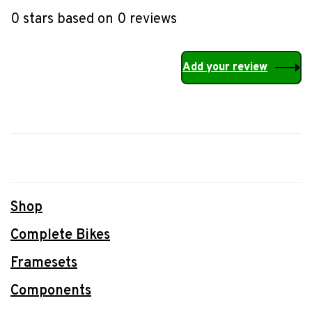
•
•
•
•
•
0 stars based on 0 reviews
Add your review
Shop
Complete Bikes
Framesets
Components