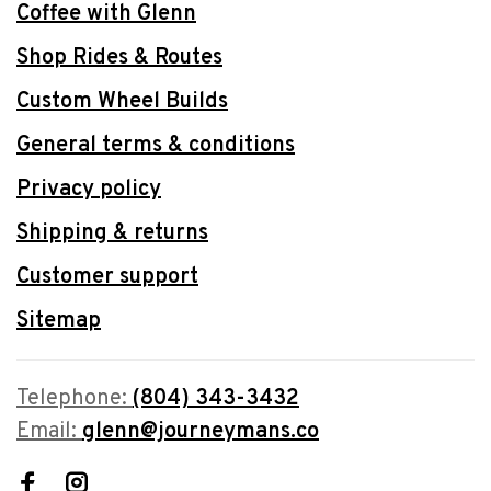
Coffee with Glenn
Shop Rides & Routes
Custom Wheel Builds
General terms & conditions
Privacy policy
Shipping & returns
Customer support
Sitemap
Telephone:
(804) 343-3432
Email:
glenn@journeymans.co