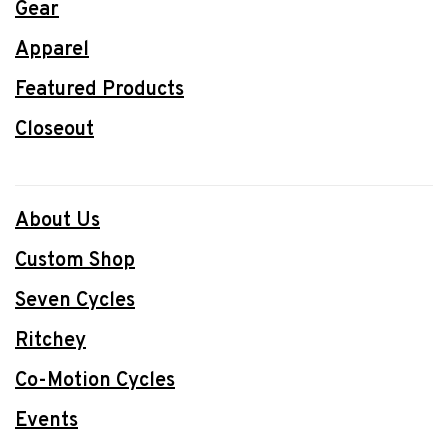
Gear
Apparel
Featured Products
Closeout
About Us
Custom Shop
Seven Cycles
Ritchey
Co-Motion Cycles
Events