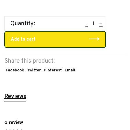
Quantity:
-
+
Add to cart
Share this product:
Facebook
Twitter
Pinterest
Email
Reviews
0 review