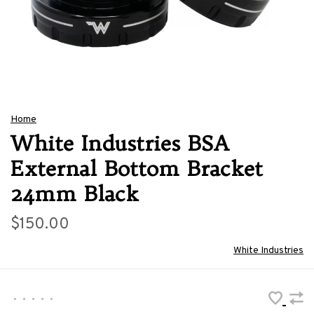
Home
White Industries BSA
External Bottom Bracket
24mm Black
$150.00
White Industries
•
•
•
•
•