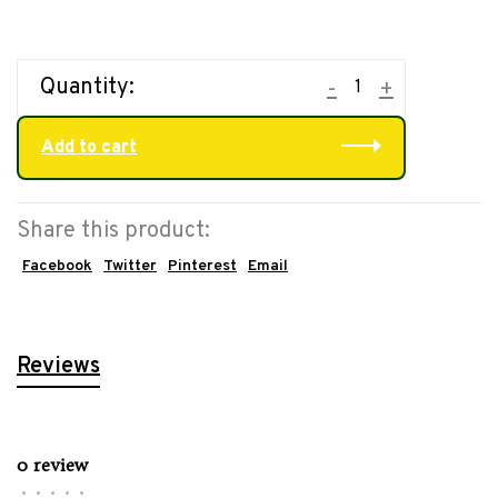
Quantity:
-
+
Add to cart
Share this product:
Facebook
Twitter
Pinterest
Email
Reviews
0 review
•
•
•
•
•