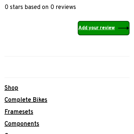
0 stars based on 0 reviews
Add your review
Shop
Complete Bikes
Framesets
Components