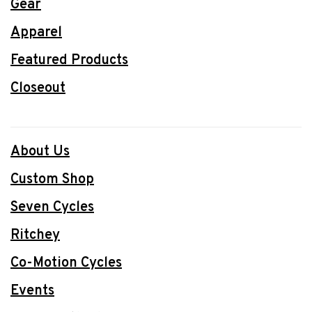
Gear
Apparel
Featured Products
Closeout
About Us
Custom Shop
Seven Cycles
Ritchey
Co-Motion Cycles
Events