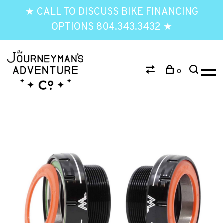
★ CALL TO DISCUSS BIKE FINANCING
OPTIONS 804.343.3432 ★
0