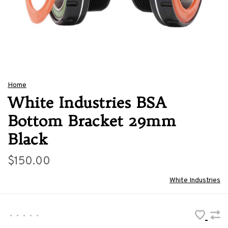
Home
White Industries BSA
Bottom Bracket 29mm
Black
$150.00
White Industries
•
•
•
•
•