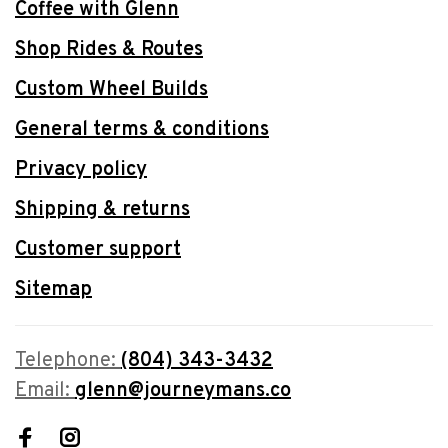
Coffee with Glenn
Shop Rides & Routes
Custom Wheel Builds
General terms & conditions
Privacy policy
Shipping & returns
Customer support
Sitemap
Telephone:
(804) 343-3432
Email:
glenn@journeymans.co