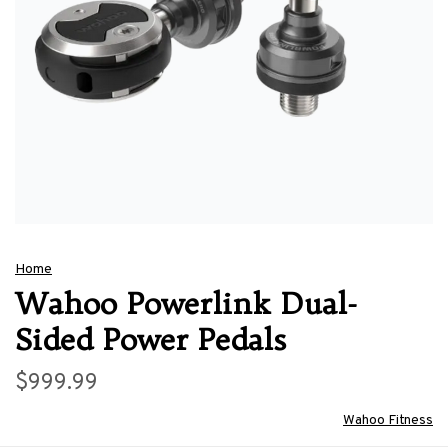
Home
Wahoo Powerlink Dual-
Sided Power Pedals
$999.99
Wahoo Fitness