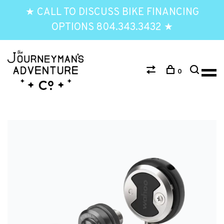
★ CALL TO DISCUSS BIKE FINANCING
OPTIONS 804.343.3432 ★
0