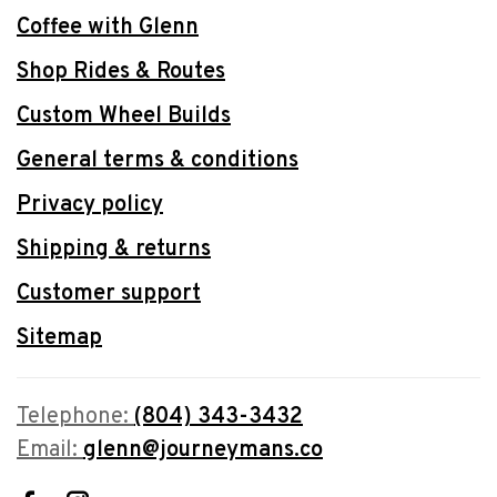
Coffee with Glenn
Shop Rides & Routes
Custom Wheel Builds
General terms & conditions
Privacy policy
Shipping & returns
Customer support
Sitemap
Telephone:
(804) 343-3432
Email:
glenn@journeymans.co