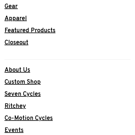
Gear
Apparel
Featured Products
Closeout
About Us
Custom Shop
Seven Cycles
Ritchey
Co-Motion Cycles
Events