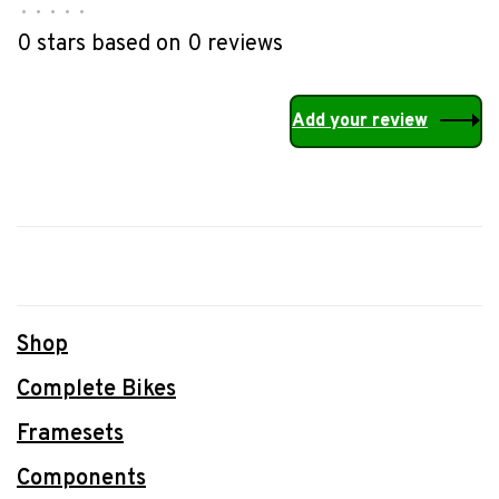
•
•
•
•
•
0 stars based on 0 reviews
Add your review
Shop
Complete Bikes
Framesets
Components