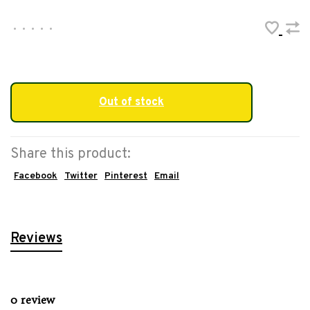
•
•
•
•
•
Out of stock
Share this product:
Facebook
Twitter
Pinterest
Email
Reviews
0 review