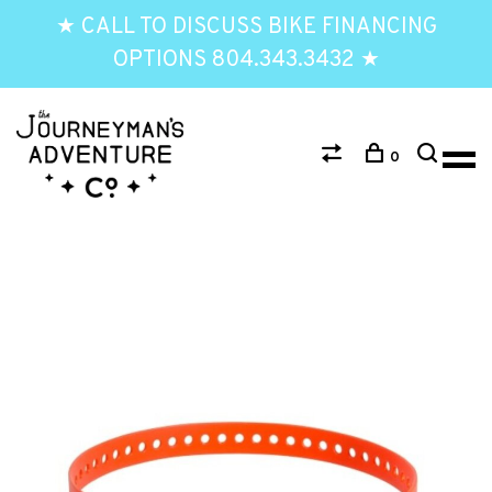
★ CALL TO DISCUSS BIKE FINANCING
OPTIONS 804.343.3432 ★
0