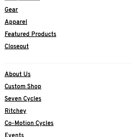
Gear
Apparel
Featured Products
Closeout
About Us
Custom Shop
Seven Cycles
Ritchey
Co-Motion Cycles
Events