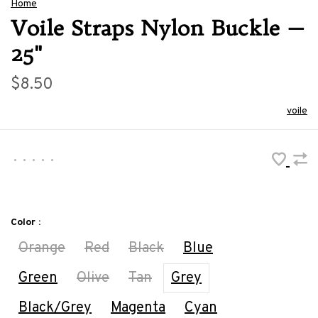
Home
Voile Straps Nylon Buckle —
25"
$8.50
voile
•
•
•
•
•
Color :
Orange
Red
Black
Blue
Green
Olive
Tan
Grey
Black/Grey
Magenta
Cyan