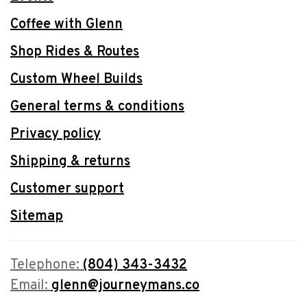
Coffee with Glenn
Shop Rides & Routes
Custom Wheel Builds
General terms & conditions
Privacy policy
Shipping & returns
Customer support
Sitemap
Telephone:
(804) 343-3432
Email:
glenn@journeymans.co