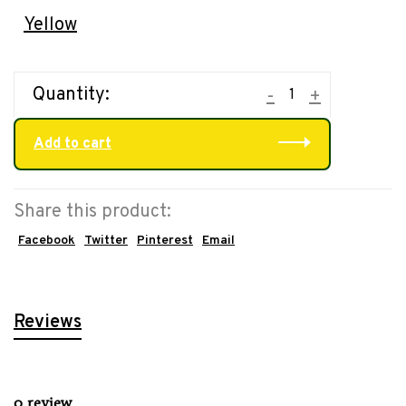
Yellow
Quantity:
-
+
Add to cart
Share this product:
Facebook
Twitter
Pinterest
Email
Reviews
0 review