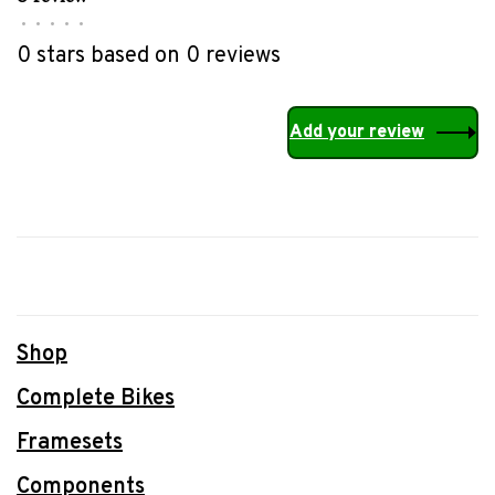
•
•
•
•
•
0 stars based on 0 reviews
Add your review
Shop
Complete Bikes
Framesets
Components