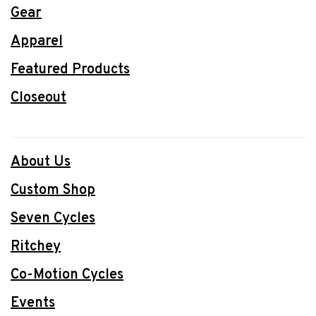
Gear
Apparel
Featured Products
Closeout
About Us
Custom Shop
Seven Cycles
Ritchey
Co-Motion Cycles
Events