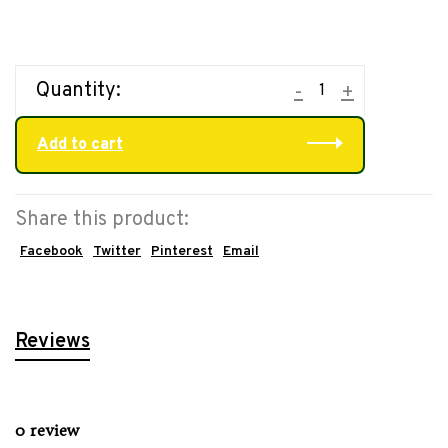
Quantity:
-
+
Add to cart
Share this product:
Facebook
Twitter
Pinterest
Email
Reviews
0 review