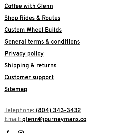
Coffee with Glenn
Shop Rides & Routes
Custom Wheel Builds
General terms & conditions
Privacy policy
Shipping & returns
Customer support
Sitemap
Telephone:
(804) 343-3432
Email:
glenn@journeymans.co