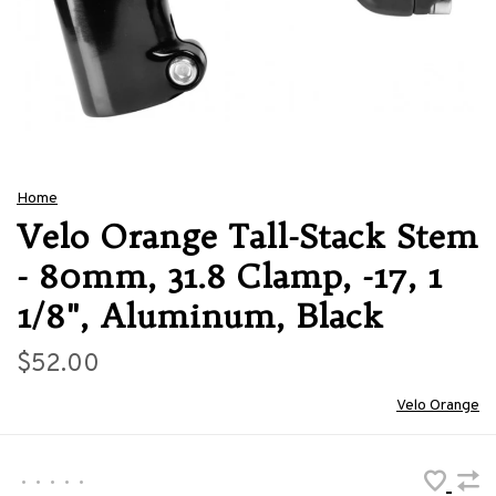
Home
Velo Orange Tall-Stack Stem
- 80mm, 31.8 Clamp, -17, 1
1/8", Aluminum, Black
$52.00
Velo Orange
•
•
•
•
•