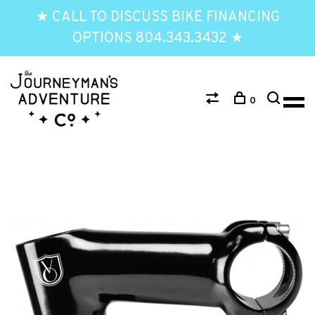
★ CALL TO DISCUSS BIKE FINANCING
OPTIONS 804.343.3432 ★
0