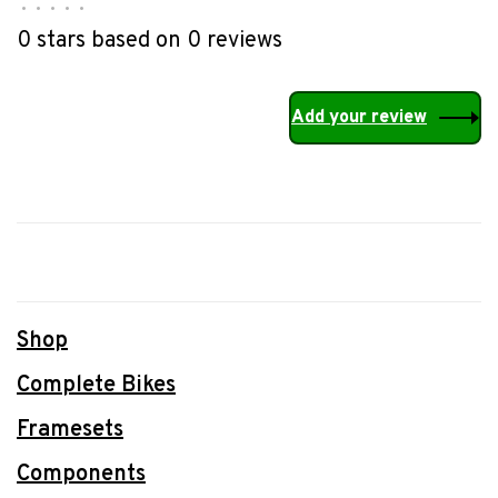
•
•
•
•
•
0 stars based on 0 reviews
Add your review
Shop
Complete Bikes
Framesets
Components