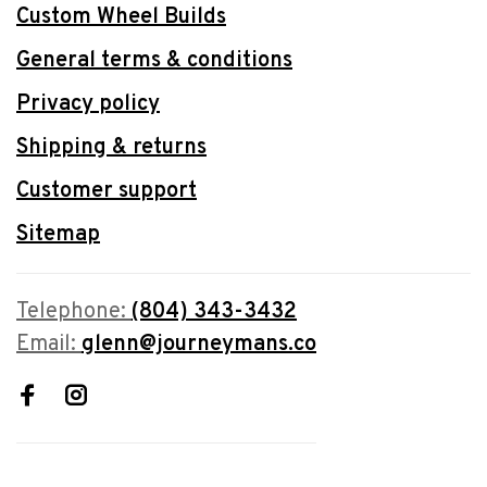
Custom Wheel Builds
General terms & conditions
Privacy policy
Shipping & returns
Customer support
Sitemap
Telephone:
(804) 343-3432
Email:
glenn@journeymans.co