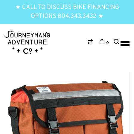
★ CALL TO DISCUSS BIKE FINANCING
OPTIONS 804.343.3432 ★
0