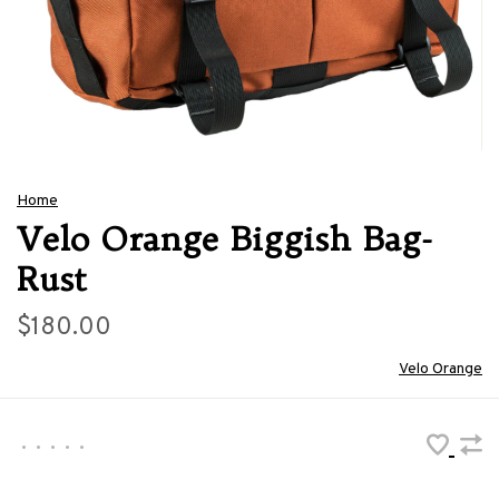
Home
Velo Orange Biggish Bag-
Rust
$180.00
Velo Orange
•
•
•
•
•