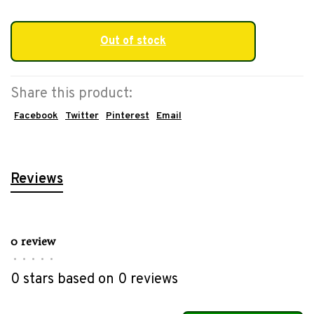
Out of stock
Share this product:
Facebook
Twitter
Pinterest
Email
Reviews
0 review
•
•
•
•
•
0 stars based on 0 reviews