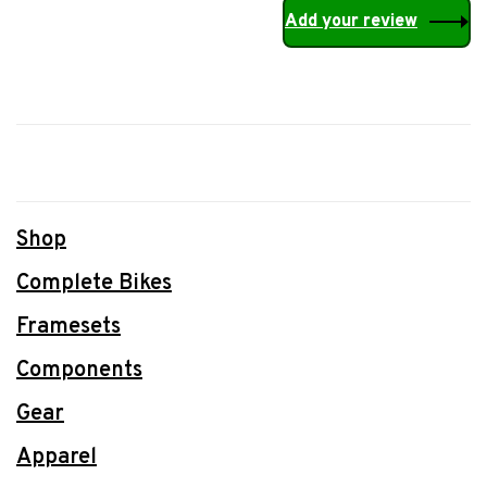
Add your review
Shop
Complete Bikes
Framesets
Components
Gear
Apparel