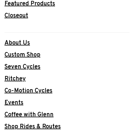
Featured Products
Closeout
About Us
Custom Shop
Seven Cycles
Ritchey
Co-Motion Cycles
Events
Coffee with Glenn
Shop Rides & Routes