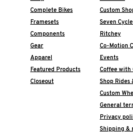
Complete Bikes
Custom Sho
Framesets
Seven Cycle
Components
Ritchey
Gear
Co-Motion C
Apparel
Events
Featured Products
Coffee with
Closeout
Shop Rides 
Custom Whee
General ter
Privacy pol
Shipping & 