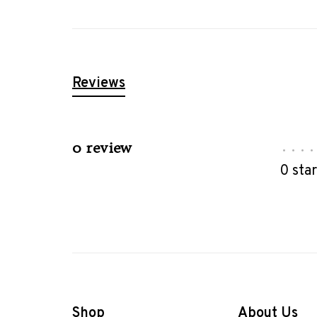
Reviews
0 review
•
•
•
•
0 sta
Shop
About Us