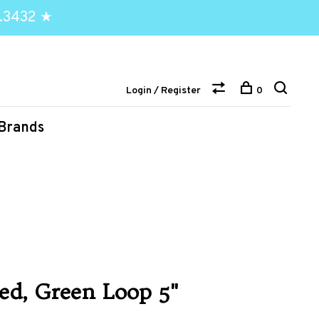
.3432 ★
Login / Register
0
Brands
ed, Green Loop 5"