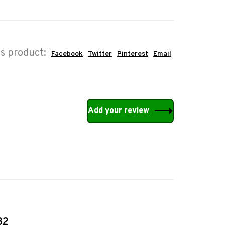
is product:
Facebook
Twitter
Pinterest
Email
Add your review
32