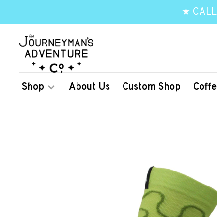
★ CALL
Shop
About Us
Custom Shop
Coffe