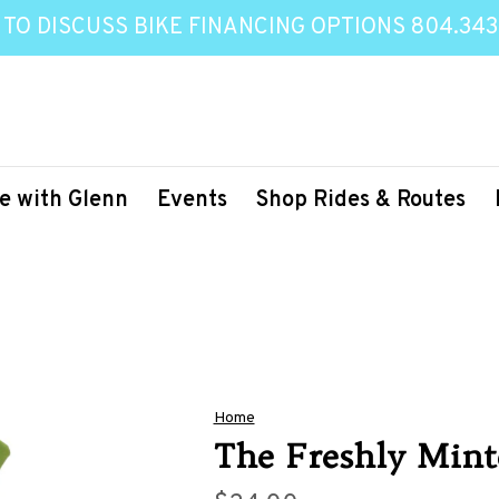
 TO DISCUSS BIKE FINANCING OPTIONS 804.343
e with Glenn
Events
Shop Rides & Routes
Home
The Freshly Mint