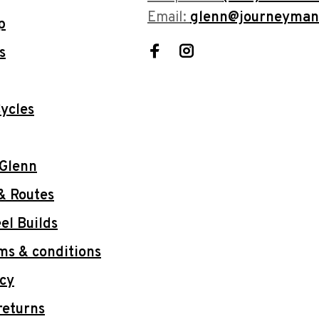
Email:
glenn@journeyman
p
s
ycles
 Glenn
& Routes
l Builds
ms & conditions
icy
returns