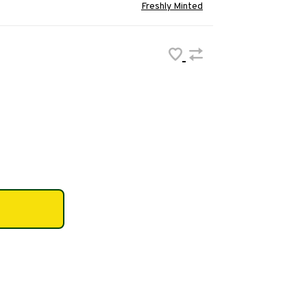
Freshly Minted