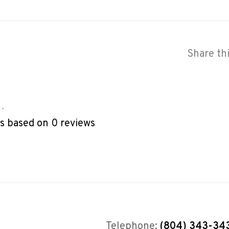
Share th
•
rs based on 0 reviews
Telephone:
(804) 343-34