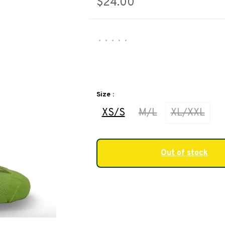
$24.00
•
•
•
•
•
Size :
XS/S
M/L
XL/XXL
Out of stock