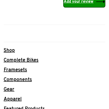
Add your review
Shop
Complete Bikes
Framesets
Components
Gear
Apparel
Featured Products