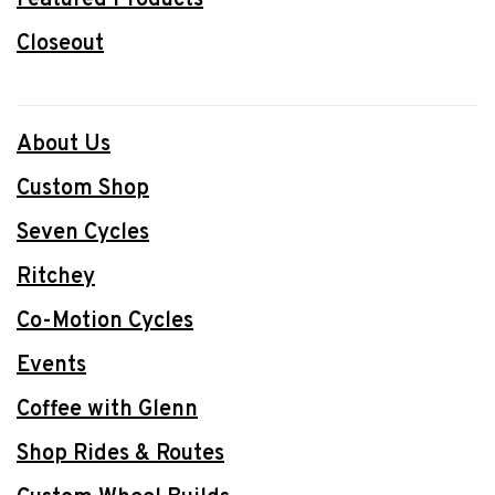
Closeout
About Us
Custom Shop
Seven Cycles
Ritchey
Co-Motion Cycles
Events
Coffee with Glenn
Shop Rides & Routes