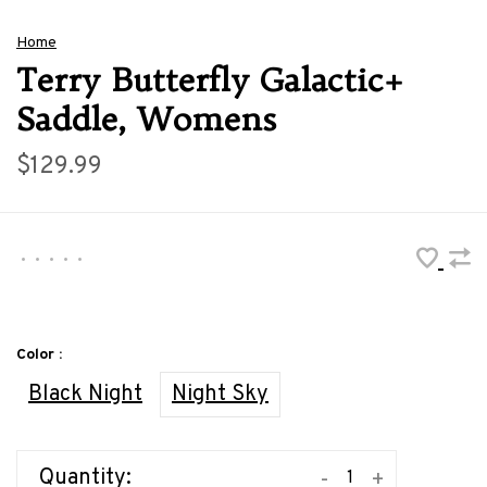
Home
Terry Butterfly Galactic+
Saddle, Womens
$129.99
•
•
•
•
•
Color :
Black Night
Night Sky
Quantity:
-
+