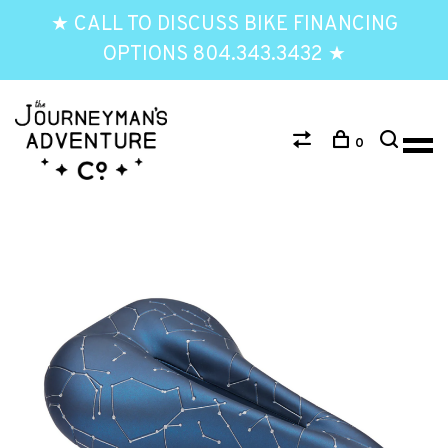
★ CALL TO DISCUSS BIKE FINANCING
OPTIONS 804.343.3432 ★
0