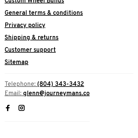
Custom Wheel Builds
General terms & conditions
Privacy policy
Shipping & returns
Customer support
Sitemap
Telephone:
(804) 343-3432
Email:
glenn@journeymans.co