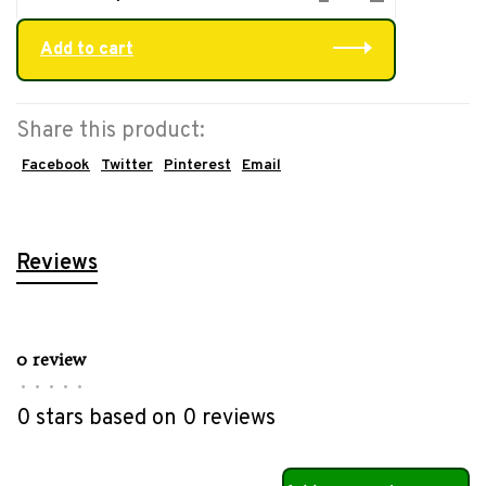
Add to cart
Share this product:
Facebook
Twitter
Pinterest
Email
Reviews
0 review
•
•
•
•
•
0 stars based on 0 reviews