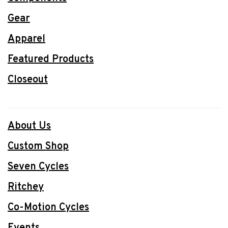
Gear
Apparel
Featured Products
Closeout
About Us
Custom Shop
Seven Cycles
Ritchey
Co-Motion Cycles
Events