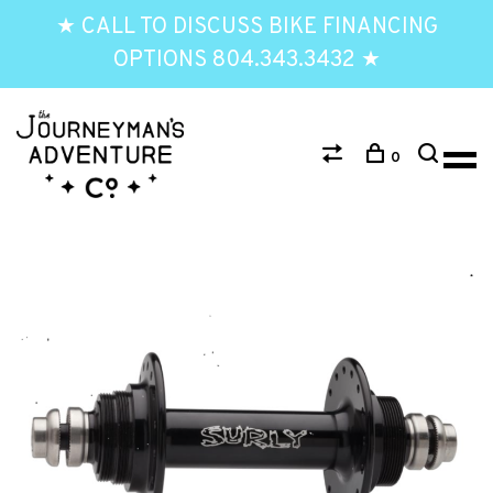
★ CALL TO DISCUSS BIKE FINANCING
OPTIONS 804.343.3432 ★
0