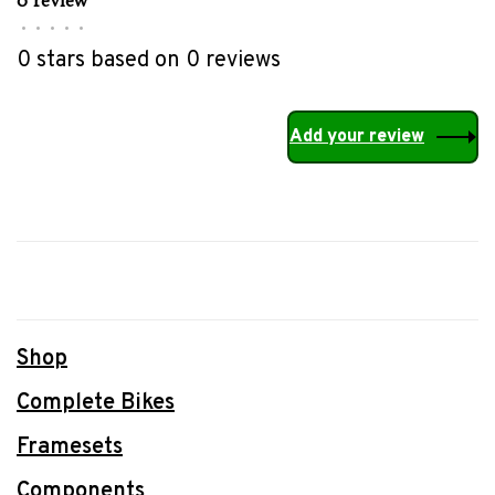
•
•
•
•
•
0 stars based on 0 reviews
Add your review
Shop
Complete Bikes
Framesets
Components