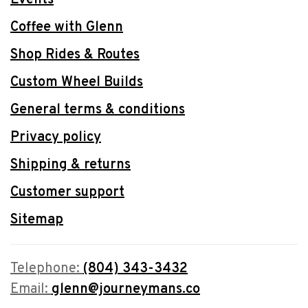
Coffee with Glenn
Shop Rides & Routes
Custom Wheel Builds
General terms & conditions
Privacy policy
Shipping & returns
Customer support
Sitemap
Telephone:
(804) 343-3432
Email:
glenn@journeymans.co