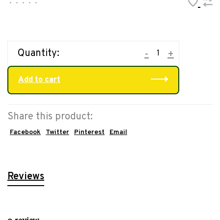
•
•
•
•
•
Quantity:
-
+
Add to cart
Share this product:
Facebook
Twitter
Pinterest
Email
Reviews
0 review