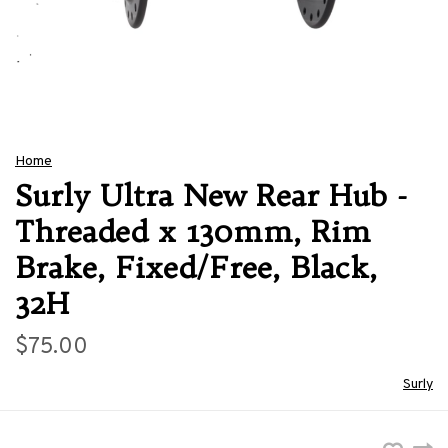
Home
Surly Ultra New Rear Hub -
Threaded x 130mm, Rim
Brake, Fixed/Free, Black,
32H
$75.00
Surly