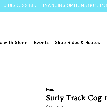
 TO DISCUSS BIKE FINANCING OPTIONS 804.343
e with Glenn
Events
Shop Rides & Routes
Home
Surly Track Cog 1