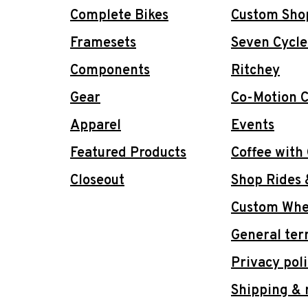
Complete Bikes
Custom Sho
Framesets
Seven Cycle
Components
Ritchey
Gear
Co-Motion C
Apparel
Events
Featured Products
Coffee with
Closeout
Shop Rides 
Custom Whee
General ter
Privacy pol
Shipping & 