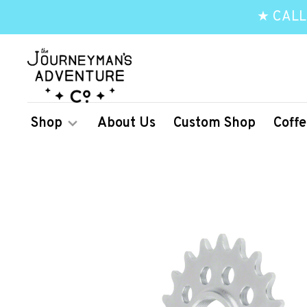
★ CALL
Shop
About Us
Custom Shop
Coffe