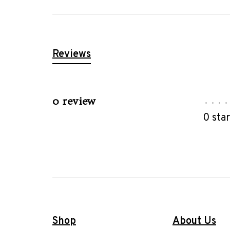
Reviews
0 review
•
•
•
•
0 sta
Shop
About Us