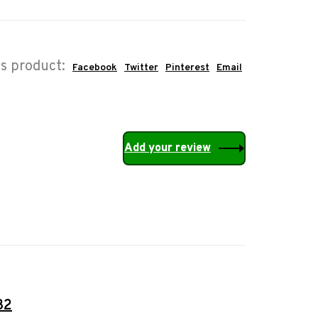
is product:
Facebook
Twitter
Pinterest
Email
Add your review
32