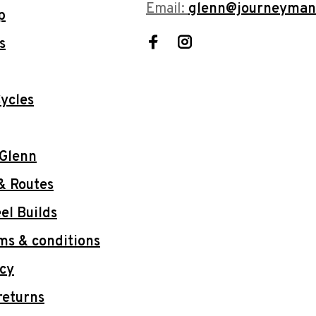
Email:
glenn@journeyman
p
s
ycles
 Glenn
& Routes
l Builds
ms & conditions
icy
returns