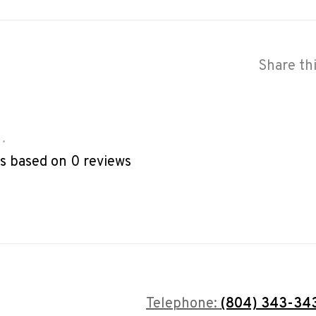
Share th
•
rs based on 0 reviews
Telephone:
(804) 343-34