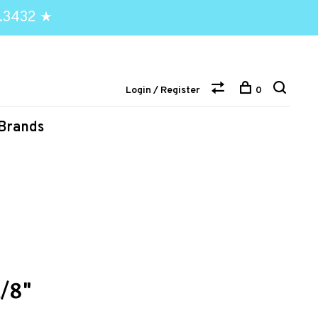
.3432 ★
Login / Register
0
Brands
/8"