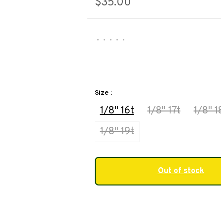
$35.00
•
•
•
•
•
Size :
1/8" 16t
1/8" 17t
1/8" 1
1/8" 19t
Out of stock