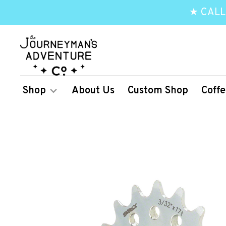
★ CALL
Shop
About Us
Custom Shop
Coffe