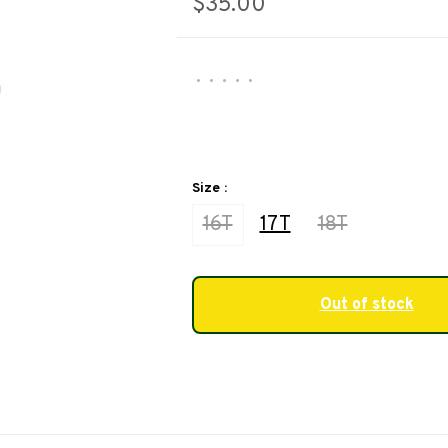
$35.00
•
•
•
•
•
Size :
16T
17T
18T
Out of stock