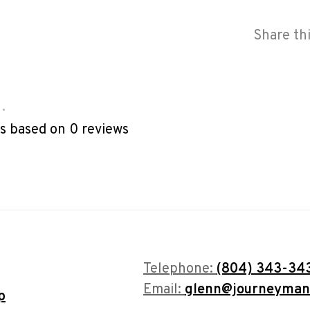
Share th
•
rs based on 0 reviews
Telephone:
(804) 343-34
Email:
glenn@journeyman
p