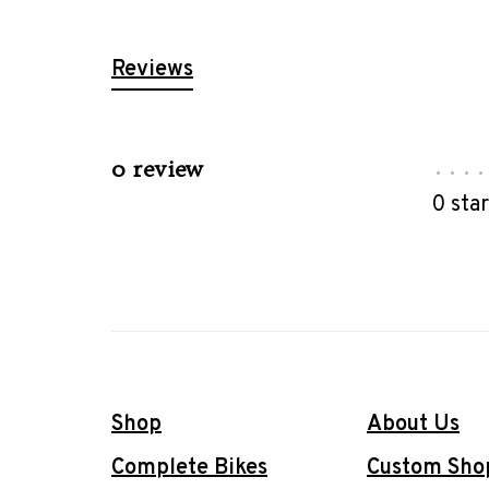
Reviews
0 review
•
•
•
•
0 sta
Shop
About Us
Complete Bikes
Custom Sho