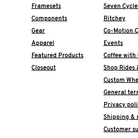
Framesets
Seven Cycle
Components
Ritchey
Gear
Co-Motion C
Apparel
Events
Featured Products
Coffee with
Closeout
Shop Rides 
Custom Whee
General ter
Privacy pol
Shipping & 
Customer s