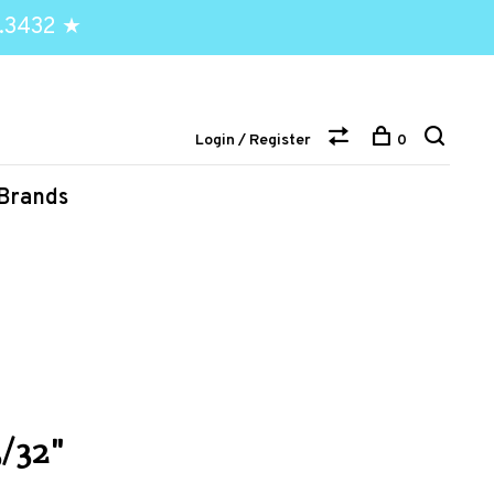
.3432 ★
Login / Register
0
Brands
/32"