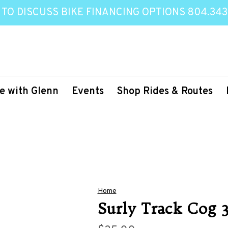
 TO DISCUSS BIKE FINANCING OPTIONS 804.343
e with Glenn
Events
Shop Rides & Routes
Home
Surly Track Cog 3