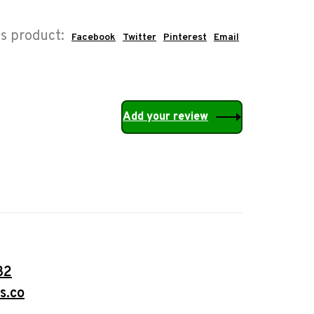
is product:
Facebook
Twitter
Pinterest
Email
Add your review
32
s.co