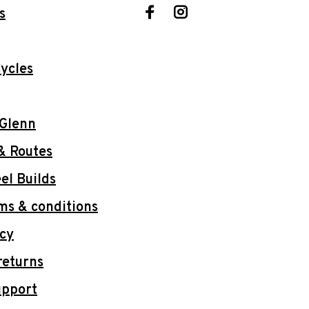
s
ycles
 Glenn
& Routes
l Builds
ms & conditions
icy
returns
upport