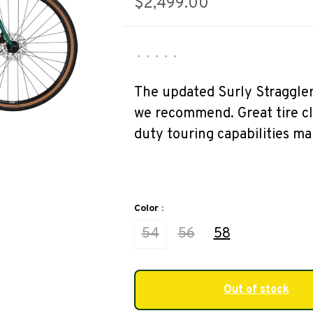
$2,499.00
•
•
•
•
•
The updated Surly Straggler 
we recommend. Great tire cl
duty touring capabilities mak
Color :
54
56
58
Out of stock