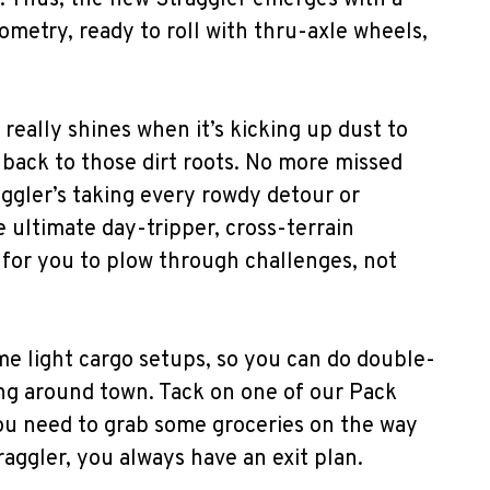
. Thus, the new Straggler emerges with a
ometry, ready to roll with thru-axle wheels,
it really shines when it’s kicking up dust to
back to those dirt roots. No more missed
aggler’s taking every rowdy detour or
e ultimate day-tripper, cross-terrain
for you to plow through challenges, not
ome light cargo setups, so you can do double-
ing around town. Tack on one of our Pack
u need to grab some groceries on the way
raggler, you always have an exit plan.