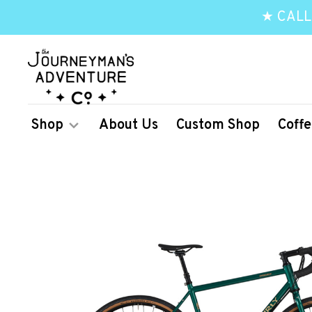
★ CALL
Shop
About Us
Custom Shop
Coffe