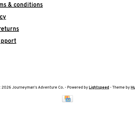
ms & conditions
icy
returns
upport
t 2026 Journeyman's Adventure Co.
- Powered by
Lightspeed
- Theme by
H