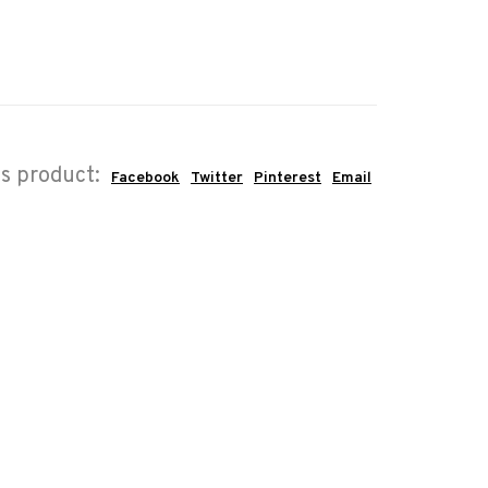
is product:
Facebook
Twitter
Pinterest
Email