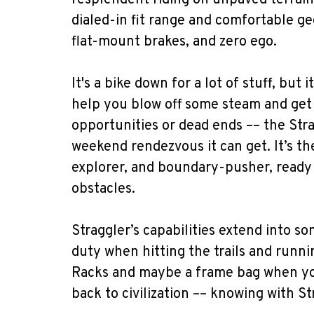
resplendent riding on unpaved terrain
dialed-in fit range and comfortable ge
flat-mount brakes, and zero ego.
It's a bike down for a lot of stuff, but 
help you blow off some steam and get 
opportunities or dead ends –– the Str
weekend rendezvous it can get. It’s th
explorer, and boundary-pusher, ready 
obstacles.
Straggler’s capabilities extend into s
duty when hitting the trails and runn
Racks and maybe a frame bag when yo
back to civilization –– knowing with St