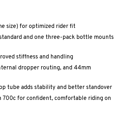
 size) for optimized rider fit
 standard and one three-pack bottle mounts
roved stiffness and handling
nternal dropper routing, and 44mm
p tube adds stability and better standover
 700c for confident, comfortable riding on