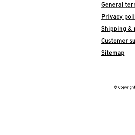
General ter
Privacy pol
Shipping & 
Customer s
Sitemap
© Copyrigh