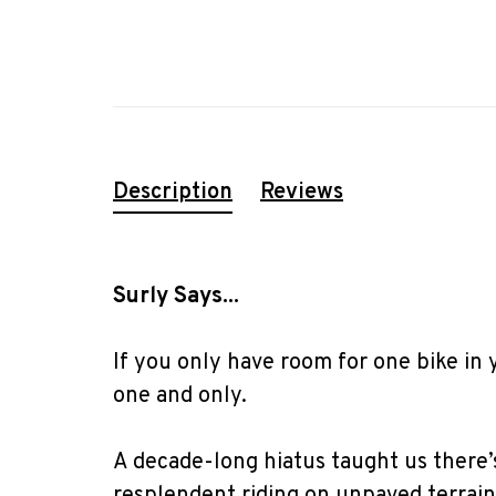
Description
Reviews
Surly Says...
If you only have room for one bike in 
one and only.
A decade-long hiatus taught us there