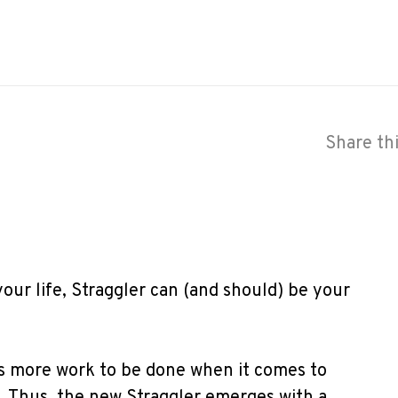
Share th
your life, Straggler can (and should) be your
’s more work to be done when it comes to