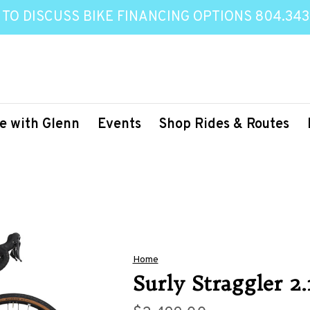
 TO DISCUSS BIKE FINANCING OPTIONS 804.343
e with Glenn
Events
Shop Rides & Routes
Home
Surly Straggler 2