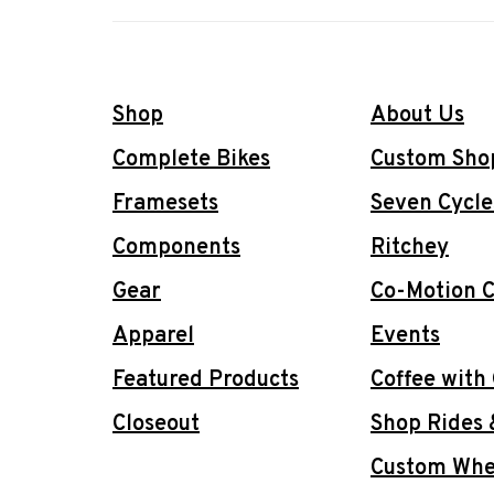
Shop
About Us
Complete Bikes
Custom Sho
Framesets
Seven Cycle
Components
Ritchey
Gear
Co-Motion C
Apparel
Events
Featured Products
Coffee with
Closeout
Shop Rides 
Custom Whee