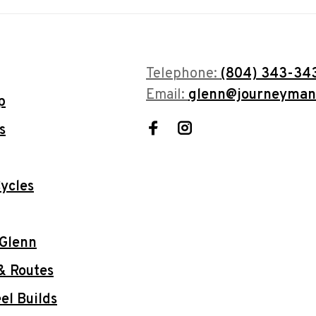
Telephone:
(804) 343-34
Email:
glenn@journeyman
p
s
ycles
 Glenn
& Routes
l Builds