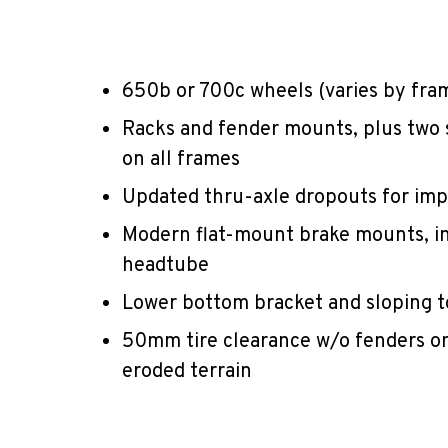
650b or 700c wheels (varies by frame
Racks and fender mounts, plus two
on all frames
Updated thru-axle dropouts for imp
Modern flat-mount brake mounts, i
headtube
Lower bottom bracket and sloping to
50mm tire clearance w/o fenders on
eroded terrain