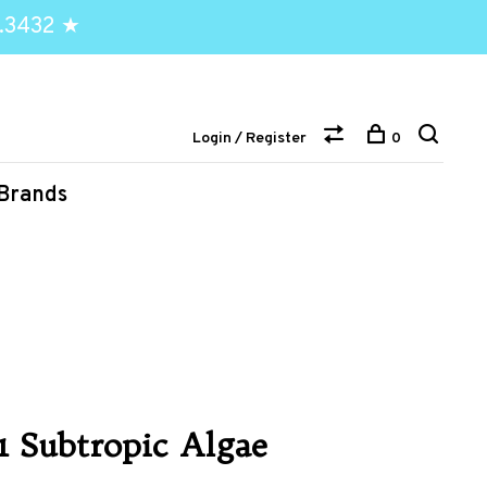
.3432 ★
Login / Register
0
Brands
.1 Subtropic Algae