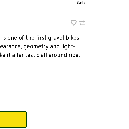
Surly
is one of the first gravel bikes
earance, geometry and light-
e it a fantastic all around ride!