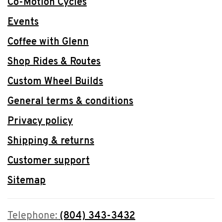
Co-Motion Cycles
Events
Coffee with Glenn
Shop Rides & Routes
Custom Wheel Builds
General terms & conditions
Privacy policy
Shipping & returns
Customer support
Sitemap
Telephone:
(804) 343-3432