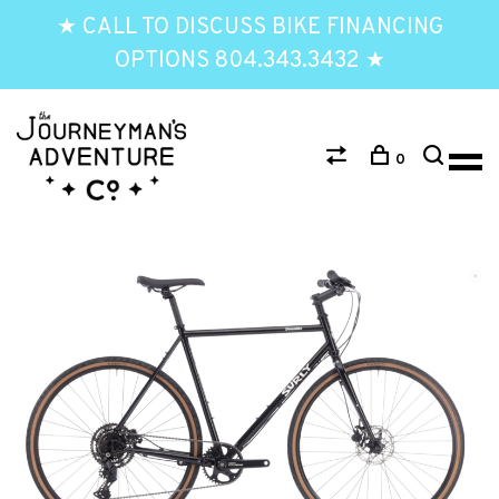
★ CALL TO DISCUSS BIKE FINANCING
OPTIONS 804.343.3432 ★
0