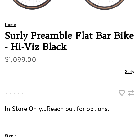
Home
Surly Preamble Flat Bar Bike
- Hi-Viz Black
$1,099.00
Surly
•
•
•
•
•
In Store Only...Reach out for options.
Size :