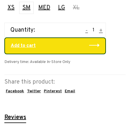
XS
SM
MED
LG
XL
Quantity:
-
+
Add to cart
Delivery time: Available In-Store Only
Share this product:
Facebook
Twitter
Pinterest
Email
Reviews