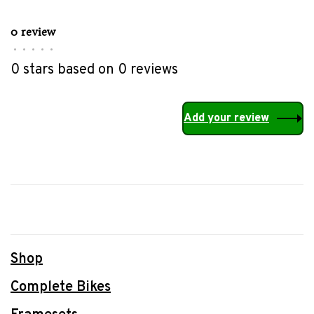
0 review
•
•
•
•
•
0 stars based on 0 reviews
Add your review
Shop
Complete Bikes