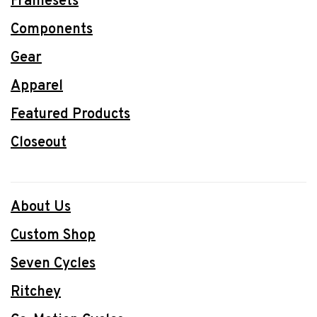
Framesets
Components
Gear
Apparel
Featured Products
Closeout
About Us
Custom Shop
Seven Cycles
Ritchey