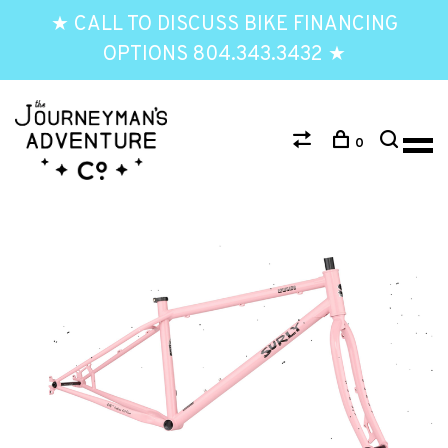
★ CALL TO DISCUSS BIKE FINANCING
OPTIONS 804.343.3432 ★
0