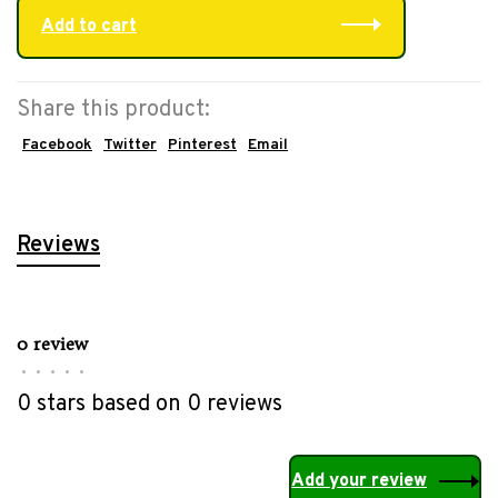
Add to cart
Share this product:
Facebook
Twitter
Pinterest
Email
Reviews
0 review
•
•
•
•
•
0 stars based on 0 reviews
Add your review