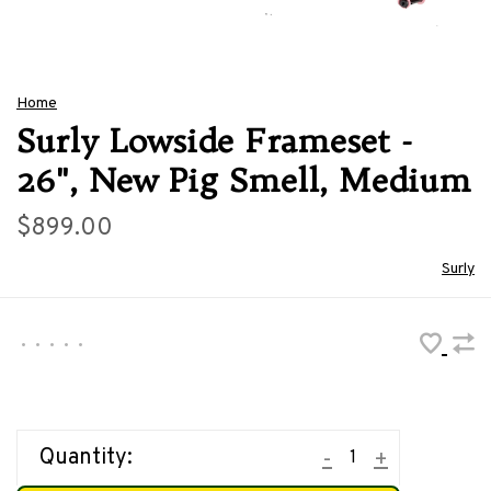
Home
Surly Lowside Frameset -
26", New Pig Smell, Medium
$899.00
Surly
•
•
•
•
•
Quantity:
-
+