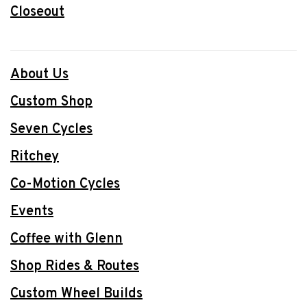
Closeout
About Us
Custom Shop
Seven Cycles
Ritchey
Co-Motion Cycles
Events
Coffee with Glenn
Shop Rides & Routes
Custom Wheel Builds