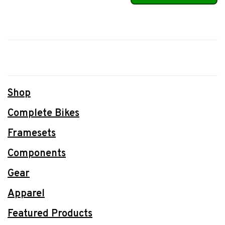
Shop
Complete Bikes
Framesets
Components
Gear
Apparel
Featured Products