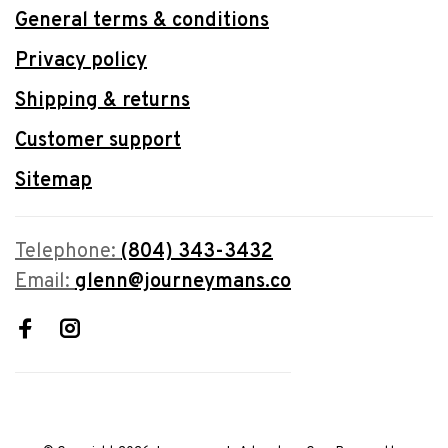
General terms & conditions
Privacy policy
Shipping & returns
Customer support
Sitemap
Telephone:
(804) 343-3432
Email:
glenn@journeymans.co