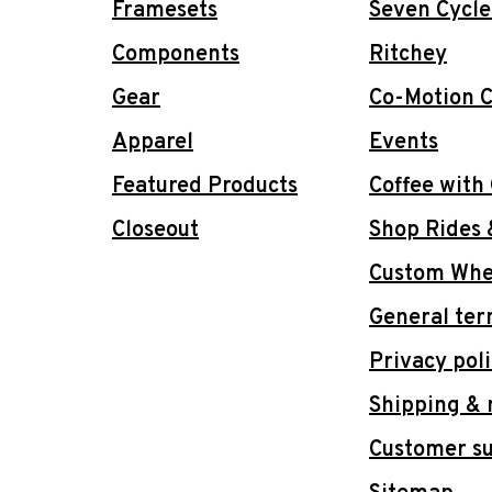
Framesets
Seven Cycle
Components
Ritchey
Gear
Co-Motion C
Apparel
Events
Featured Products
Coffee with
Closeout
Shop Rides 
Custom Whee
General ter
Privacy pol
Shipping & 
Customer s