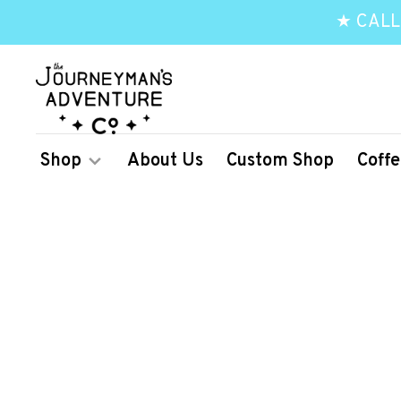
★ CALL
Shop
About Us
Custom Shop
Coffe