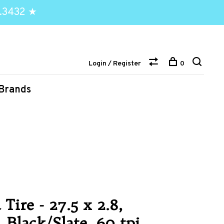
.3432 ★
Login / Register
0
Brands
Tire - 27.5 x 2.8,
 Black/Slate, 60 tpi