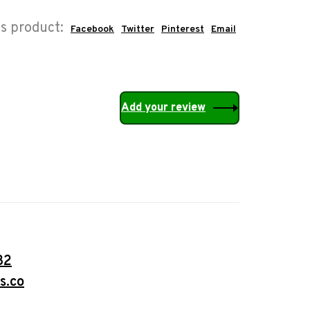
is product:
Facebook
Twitter
Pinterest
Email
Add your review
32
s.co