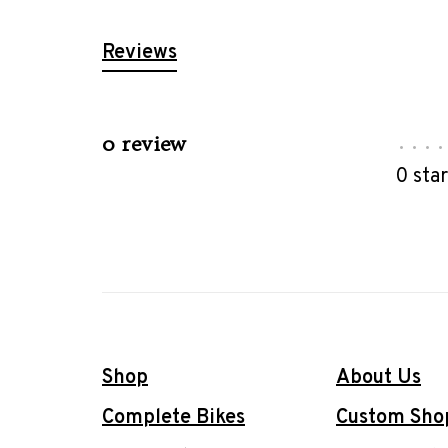
Reviews
0 review
•
•
•
•
0 sta
Shop
About Us
Complete Bikes
Custom Sho