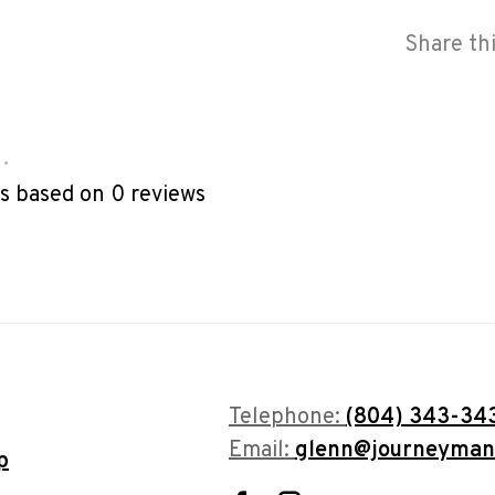
Share th
•
rs based on 0 reviews
Telephone:
(804) 343-34
Email:
glenn@journeyman
p