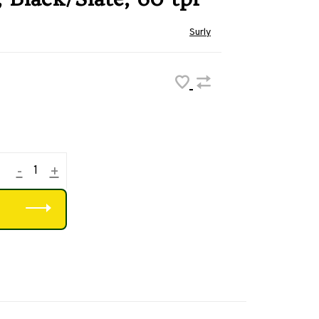
Surly
-
+