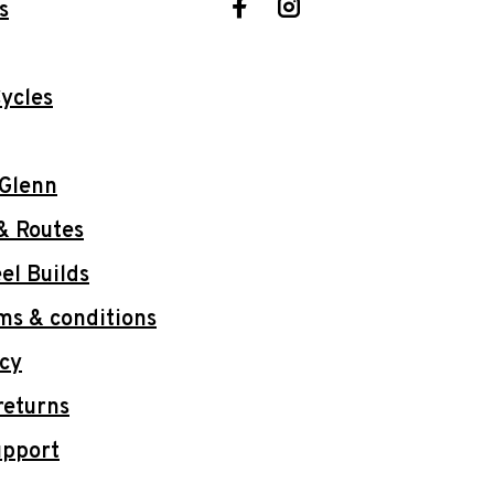
s
ycles
 Glenn
& Routes
l Builds
ms & conditions
icy
returns
upport