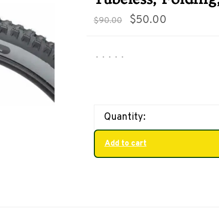
$50.00
$90.00
•
•
•
•
•
Quantity:
Add to cart