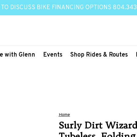
 TO DISCUSS BIKE FINANCING OPTIONS 804.343
e with Glenn
Events
Shop Rides & Routes
Home
Surly Dirt Wizard 
Tubeless, Folding,