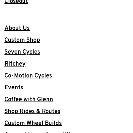
Closeout
About Us
Custom Shop
Seven Cycles
Ritchey
Co-Motion Cycles
Events
Coffee with Glenn
Shop Rides & Routes
Custom Wheel Builds