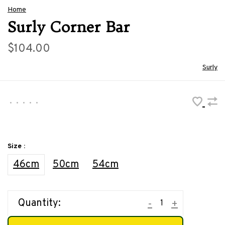
Home
Surly Corner Bar
$104.00
Surly
•
•
•
•
•
Size :
46cm
50cm
54cm
Quantity:
-
+