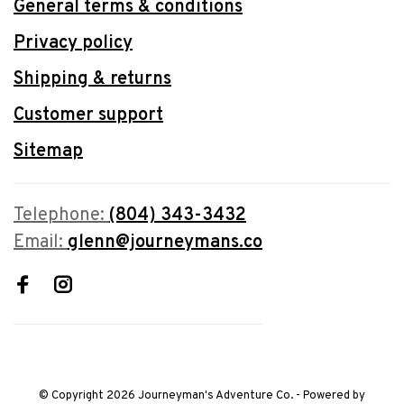
General terms & conditions
Privacy policy
Shipping & returns
Customer support
Sitemap
Telephone:
(804) 343-3432
Email:
glenn@journeymans.co
© Copyright 2026 Journeyman's Adventure Co.
- Powered by