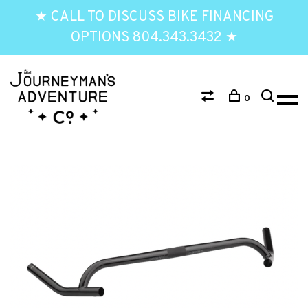
★ CALL TO DISCUSS BIKE FINANCING
OPTIONS 804.343.3432 ★
0