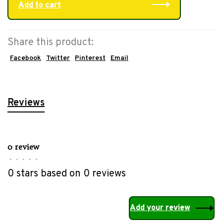
Add to cart
Share this product:
Facebook
Twitter
Pinterest
Email
Reviews
0 review
•
•
•
•
•
0 stars based on 0 reviews
Add your review