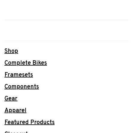
Shop
Complete Bikes
Framesets
Components
Gear
Apparel
Featured Products